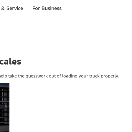
 & Service
For Business
cales
help take the guesswork out of loading your truck properly.