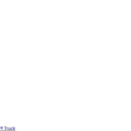
® Truck