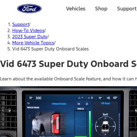
Ford
Home
Vehicles
Shop
Support
Page
Skip To Content
Support
/
How-To Videos
/
2023 Super Duty
/
More Vehicle Topics
/
Vid 6473 Super Duty Onboard Scales
Vid 6473 Super Duty Onboard S
Learn about the available Onboard Scale feature, and how it can 