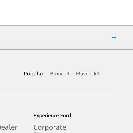
ons, or guarantees of any kind, express or implied, including but
Ford reserves the right to change product specifications, pricing and
.
Popular
Bronco®
Maverick®
inance charges, any dealer processing charge, any electronic
s and excludes document fee, destination/delivery charge, taxes,
l mileage will vary. On plug-in hybrid models and electric
Experience Ford
Dealer
Corporate