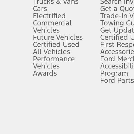
Trucks & Vans
Search In
Always wear your seat belt and secure children in the rear seat.
Cars
Get a Quo
4.
Electrified
Trade-In V
Don’t drive while distracted. See Owner’s Manual for details and sy
Commercial
Towing Gu
5.
Vehicles
Get Updat
An activated vehicle modem and the Ford app (formerly known as
Future Vehicles
Certified 
6.
Certified Used
First Res
Special APR offers applied to Estimated Selling Price. Special APR o
All Vehicles
Accessorie
7.
Performance
Ford Merc
Vehicles
Accessibili
Special Lease offers applied to Estimated Capitalized Cost. Special 
Awards
Program
8.
Ford Parts
Current price for “as shown” vehicle excludes destination/delivery
testing charge. Does not include A, Z or X Plan price.
9.
®
Wi-Fi
hotspot includes complimentary wireless data trial that beg
www.att.com/ford
. Don’t drive distracted or while using handheld d
10.
Driver-assist features are supplemental and do not replace the dri
safely. Please only use if you will pay attention to the road and b