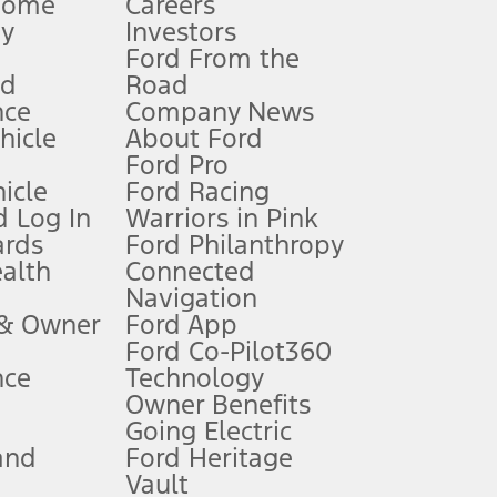
Home
Careers
gy
Investors
Ford From the
nd
Road
nce
Company News
 See Owner’s Manual for more information.
ehicle
About Ford
Ford Pro
for qualifications and complete details.
icle
Ford Racing
 Log In
Warriors in Pink
ards
Ford Philanthropy
dealer for qualifications and complete details.
ealth
Connected
Navigation
ssing charge, any electronic filing charge, and any emission
 & Owner
Ford App
Ford Co-Pilot360
nce
Technology
B of data is used, whichever comes first. To activate, go to
Owner Benefits
Going Electric
and
Ford Heritage
ke your vehicle autonomous or replace your responsibility to drive
itations.
Vault