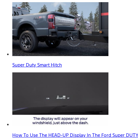
Super Duty Smart Hitch
How To Use The HEAD-UP Display In The Ford Super DUTY