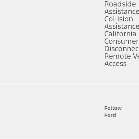
Roadside
Assistanc
tion service plan. Package pricing, features, included plans, and term l
Collision
Assistanc
California
ce ("Total MSRP") minus any available offers and/or incentives. Incentives m
t Plan pricing. Not all AXZ Plan customers will qualify for the Plan prici
Consumer
Disconnec
Remote Ve
he figures presented do not represent an offer that can be accepted by you. 
Access
n charges and total of options, but does not include service contracts, in
. For Commercial Lease product, upfit amounts are included.
d the figures presented do not represent an offer that can be accepted by yo
RP plus destination charges and total of options, but does not include serv
he acquisition fee. For Commercial Lease product, upfit amounts are included.
ile phones.
Follow
Ford
es presented do not represent an offer that can be accepted by you. See yo
to determine the Estimated Monthly Payment. It is equal to the Estimated 