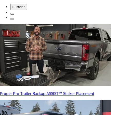
Current
Proper Pro Trailer Backup ASSIST™ Sticker Placement