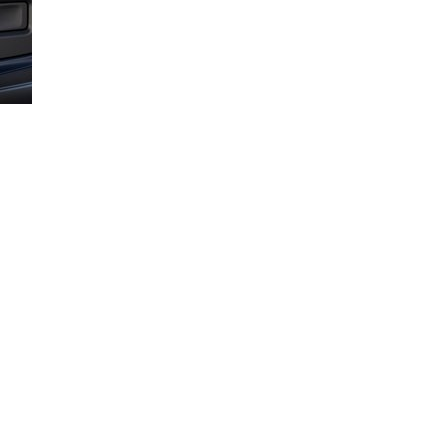
p take the guesswork out of loading your truck properly.