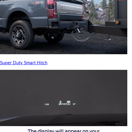
Super Duty Smart Hitch