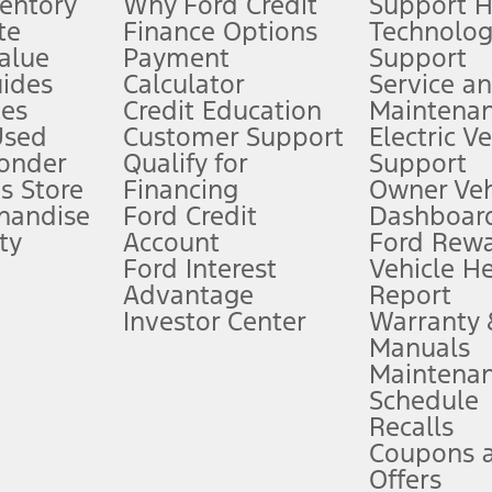
ventory
Why Ford Credit
Support 
te
Finance Options
Technolo
alue
Payment
Support
stem limitations.
ides
Calculator
Service a
es
Credit Education
Maintena
®
 the FordPass
app) are required to remotely schedule software updates.
Used
Customer Support
Electric V
ponder
Qualify for
Support
ffers require Ford Credit Financing. Not all buyers will qualify. See dealer 
s Store
Financing
Owner Veh
handise
Ford Credit
Dashboard
ty
Account
Ford Rew
Lease offers require Ford Credit Financing. Not all buyers will qualify. See 
Ford Interest
Vehicle H
Advantage
Report
 fee plus government fees and taxes, any finance charges, any dealer proce
Investor Center
Warranty
Manuals
Maintena
ins upon AT&T activation and expires at the end of three months or when 3G
Schedule
evices. Use voice controls.
Recalls
Coupons 
ver’s attention, judgment, and need to control the vehicle. They do not ma
e prepared to take over at any time. See Owner’s Manual for details and lim
Offers