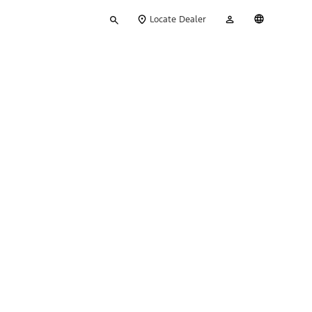
Type
My
English
Locate Dealer
your
Account
search