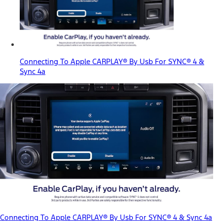
Connecting To Apple CARPLAY® By Usb For SYNC® 4 &
Sync 4a
Connecting To Apple CARPLAY® By Usb For SYNC® 4 & Sync 4a