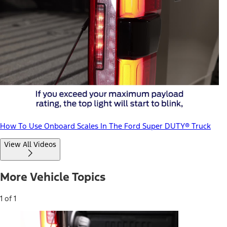
How To Use Onboard Scales In The Ford Super DUTY® Truck
View All Videos
More Vehicle Topics
1 of 1