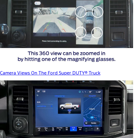
Camera Views On The Ford Super DUTY® Truck