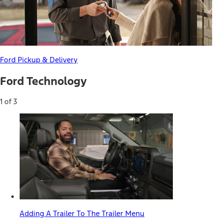
Ford Pickup & Delivery
Ford Technology
1 of 3
Adding A Trailer To The Trailer Menu