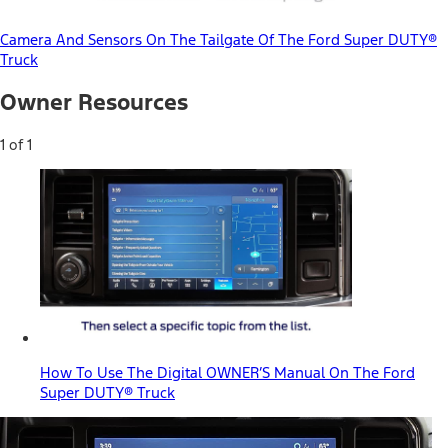
Camera And Sensors On The Tailgate Of The Ford Super DUTY®
Truck
Owner Resources
1 of 1
How To Use The Digital OWNER’S Manual On The Ford
Super DUTY® Truck