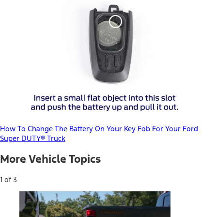
How To Change The Battery On Your Key Fob For Your Ford
Super DUTY® Truck
More Vehicle Topics
1 of 3