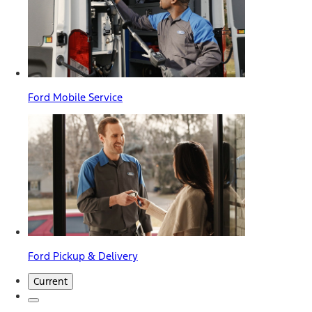
Ford Mobile Service
Ford Pickup & Delivery
Current