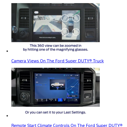
Camera Views On The Ford Super DUTY® Truck
Remote Start Climate Controls On The Ford Super DUTY®