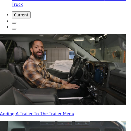
Truck
Current
Adding A Trailer To The Trailer Menu