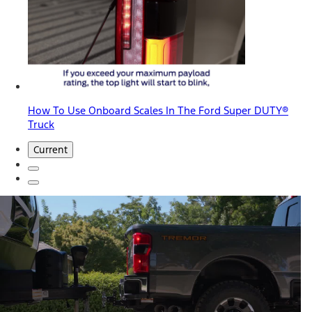
How To Use Onboard Scales In The Ford Super DUTY®
Truck
Current