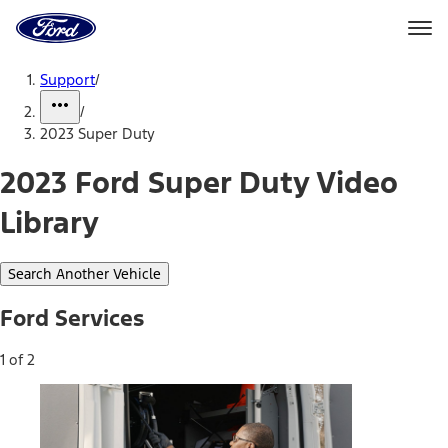
Ford
Home
Page
Skip To Content
Support
/
/
2023 Super Duty
2023 Ford Super Duty Video
Library
Search Another Vehicle
Ford Services
1 of 2