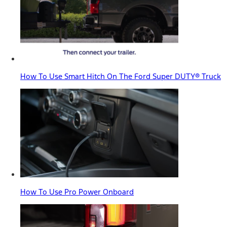
How To Use Smart Hitch On The Ford Super DUTY® Truck
How To Use Pro Power Onboard