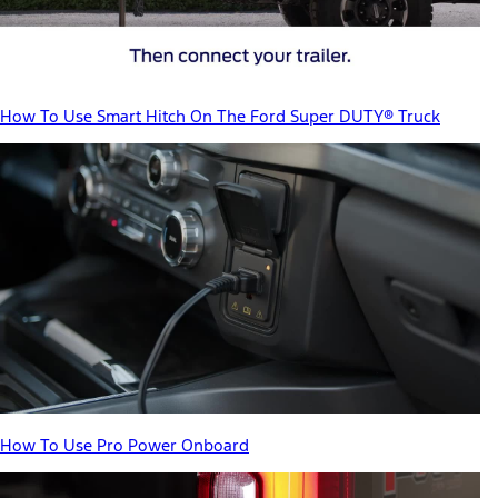
How To Use Smart Hitch On The Ford Super DUTY® Truck
How To Use Pro Power Onboard