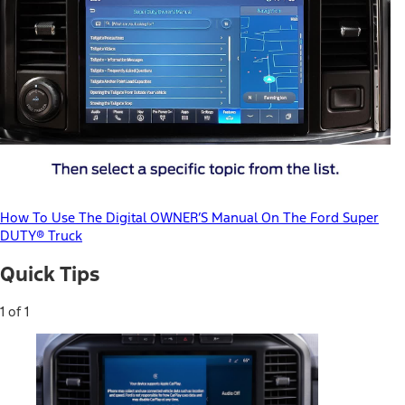
How To Use The Digital OWNER’S Manual On The Ford Super
DUTY® Truck
Quick Tips
1 of 1