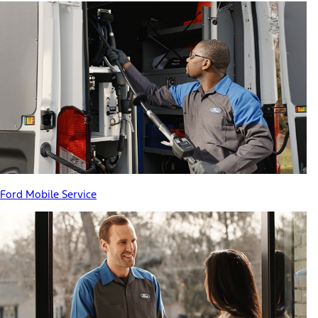
Ford Mobile Service