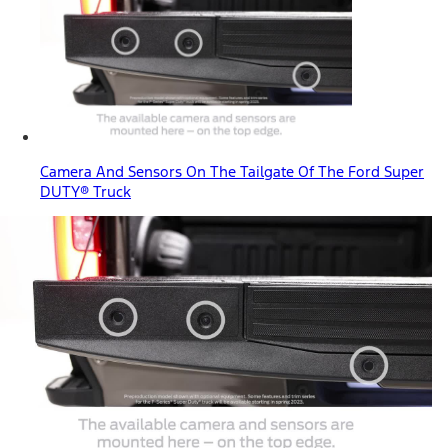
Camera And Sensors On The Tailgate Of The Ford Super
DUTY® Truck