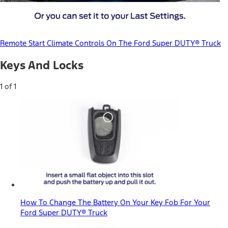
Remote Start Climate Controls On The Ford Super DUTY® Truck
Keys And Locks
1 of 1
How To Change The Battery On Your Key Fob For Your
Ford Super DUTY® Truck