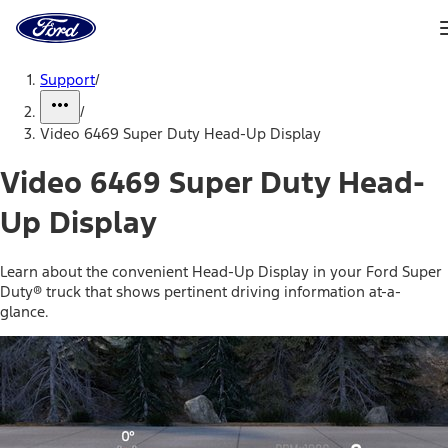
Ford
Home
Page
Skip To Content
Support
/
/
Video 6469 Super Duty Head-Up Display
Video 6469 Super Duty Head-
Up Display
Learn about the convenient Head-Up Display in your Ford Super
Duty® truck that shows pertinent driving information at-a-
glance.