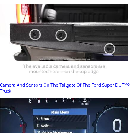
Camera And Sensors On The Tailgate Of The Ford Super DUTY®
Truck