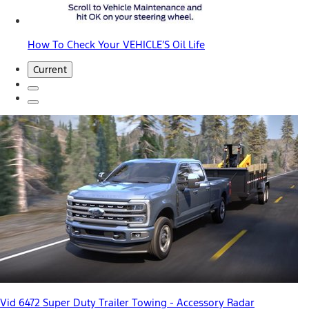
How To Check Your VEHICLE’S Oil Life
Current
Vid 6472 Super Duty Trailer Towing - Accessory Radar