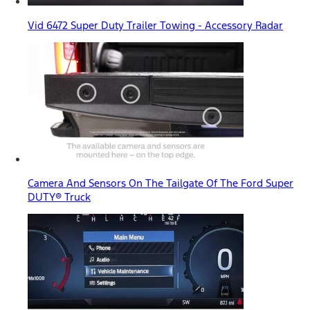
Vid 6472 Super Duty Trailer Towing - Accessory Radar
Camera And Sensors On The Tailgate Of The Ford Super
DUTY® Truck