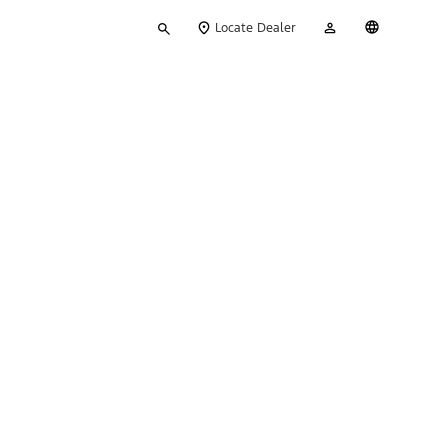
Type
My
English
Locate Dealer
your
Account
search