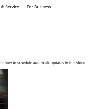
 & Service
For Business
nd how to schedule automatic updates in this video.