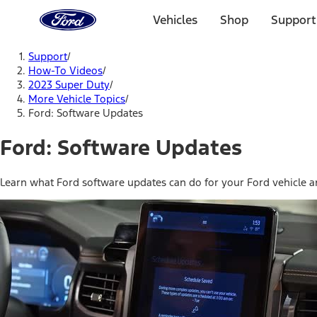
Ford
Home
Vehicles
Shop
Support
Page
Skip To Content
Support
/
How-To Videos
/
2023 Super Duty
/
More Vehicle Topics
/
Ford: Software Updates
Ford: Software Updates
Learn what Ford software updates can do for your Ford vehicle a