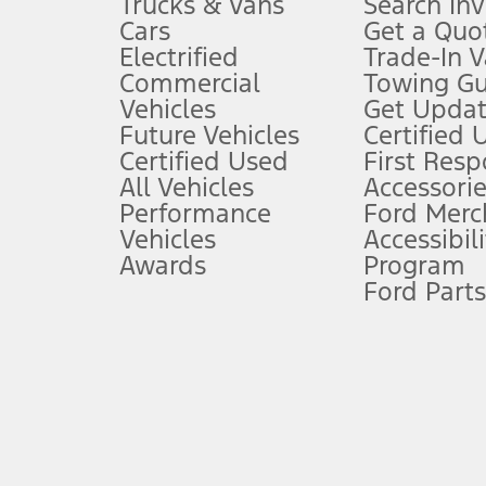
Trucks & Vans
Search In
Always wear your seat belt and secure children in the rear seat.
Cars
Get a Quo
4.
Electrified
Trade-In V
Don’t drive while distracted. See Owner’s Manual for details and sy
Commercial
Towing Gu
5.
Vehicles
Get Updat
An activated vehicle modem and the Ford app (formerly known as
Future Vehicles
Certified 
6.
Certified Used
First Res
Special APR offers applied to Estimated Selling Price. Special APR o
All Vehicles
Accessorie
7.
Performance
Ford Merc
Vehicles
Accessibili
Special Lease offers applied to Estimated Capitalized Cost. Special 
Awards
Program
8.
Ford Parts
Current price for “as shown” vehicle excludes destination/delivery
testing charge. Does not include A, Z or X Plan price.
9.
®
Wi-Fi
hotspot includes complimentary wireless data trial that beg
www.att.com/ford
. Don’t drive distracted or while using handheld d
10.
Driver-assist features are supplemental and do not replace the dri
safely. Please only use if you will pay attention to the road and b