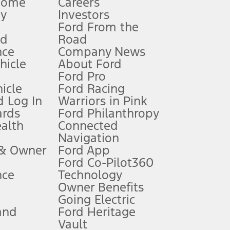
Home
Careers
gy
Investors
Ford From the
nd
Road
nce
Company News
 See Owner’s Manual for more information.
ehicle
About Ford
Ford Pro
for qualifications and complete details.
icle
Ford Racing
 Log In
Warriors in Pink
ards
Ford Philanthropy
dealer for qualifications and complete details.
ealth
Connected
Navigation
ssing charge, any electronic filing charge, and any emission
 & Owner
Ford App
Ford Co-Pilot360
nce
Technology
B of data is used, whichever comes first. To activate, go to
Owner Benefits
Going Electric
and
Ford Heritage
ke your vehicle autonomous or replace your responsibility to drive
itations.
Vault