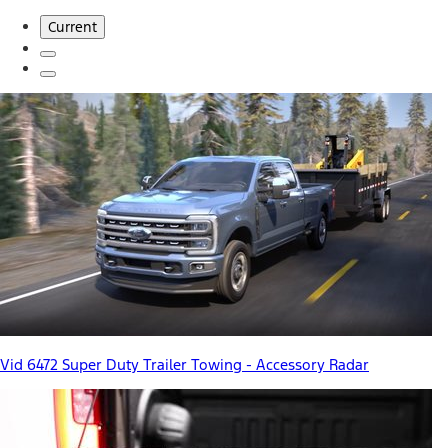
Current
Vid 6472 Super Duty Trailer Towing - Accessory Radar