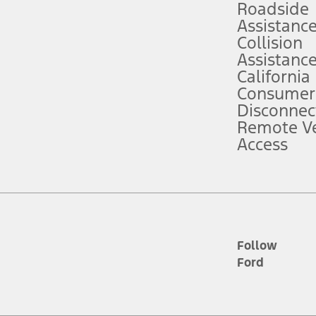
Roadside
Assistanc
tion service plan. Package pricing, features, included plans, and term l
Collision
Assistanc
California
ce ("Total MSRP") minus any available offers and/or incentives. Incentives m
t Plan pricing. Not all AXZ Plan customers will qualify for the Plan prici
Consumer
Disconnec
Remote Ve
he figures presented do not represent an offer that can be accepted by you. 
Access
n charges and total of options, but does not include service contracts, in
. For Commercial Lease product, upfit amounts are included.
d the figures presented do not represent an offer that can be accepted by yo
RP plus destination charges and total of options, but does not include serv
he acquisition fee. For Commercial Lease product, upfit amounts are included.
ile phones.
Follow
Ford
es presented do not represent an offer that can be accepted by you. See yo
to determine the Estimated Monthly Payment. It is equal to the Estimated 