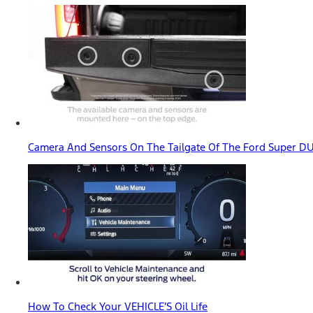
Camera And Sensors On The Tailgate Of The Ford Super D
How To Check Your VEHICLE’S Oil Life