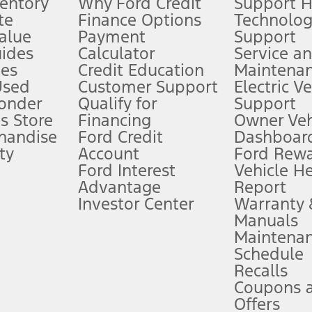
ventory
Why Ford Credit
Support 
te
Finance Options
Technolo
alue
Payment
Support
stem limitations.
ides
Calculator
Service a
es
Credit Education
Maintena
®
 the FordPass
app) are required to remotely schedule software updates.
Used
Customer Support
Electric V
ponder
Qualify for
Support
ffers require Ford Credit Financing. Not all buyers will qualify. See dealer 
s Store
Financing
Owner Veh
handise
Ford Credit
Dashboard
ty
Account
Ford Rew
Lease offers require Ford Credit Financing. Not all buyers will qualify. See 
Ford Interest
Vehicle H
Advantage
Report
 fee plus government fees and taxes, any finance charges, any dealer proce
Investor Center
Warranty
Manuals
Maintena
ins upon AT&T activation and expires at the end of three months or when 3G
Schedule
evices. Use voice controls.
Recalls
Coupons 
ver’s attention, judgment, and need to control the vehicle. They do not ma
e prepared to take over at any time. See Owner’s Manual for details and lim
Offers