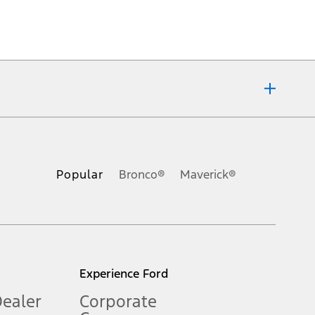
ons, or guarantees of any kind, express or implied, including but
Ford reserves the right to change product specifications, pricing and
.
Popular
Bronco®
Maverick®
inance charges, any dealer processing charge, any electronic
s and excludes document fee, destination/delivery charge, taxes,
l mileage will vary. On plug-in hybrid models and electric
Experience Ford
Dealer
Corporate