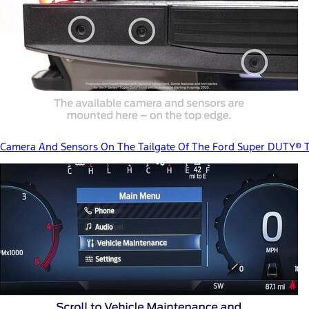
Camera And Sensors On The Tailgate Of The Ford Super DUTY® 