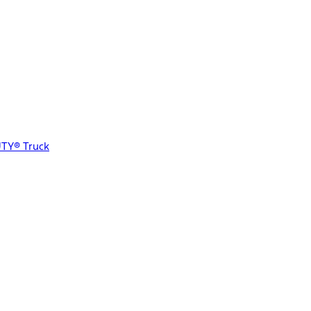
UTY® Truck