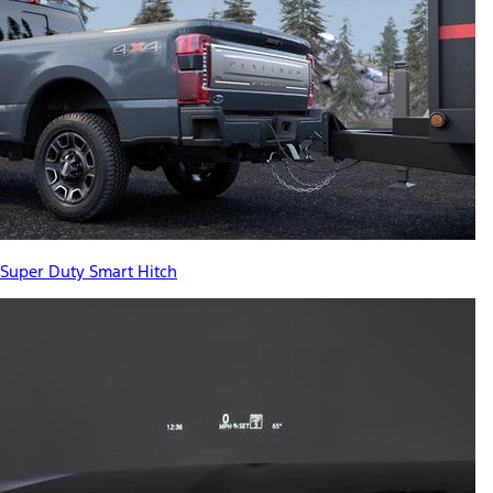
Super Duty Smart Hitch