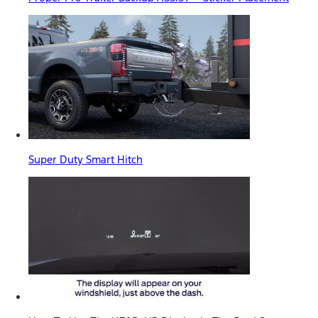
Super Duty Smart Hitch