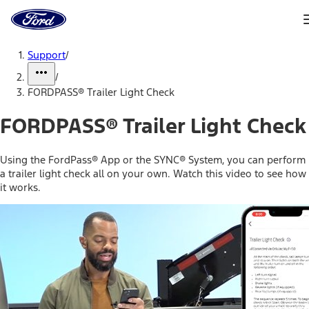
Ford
Home
Page
Skip To Content
Support
/
/
FORDPASS® Trailer Light Check
FORDPASS® Trailer Light Check
Using the FordPass® App or the SYNC® System, you can perform
a trailer light check all on your own. Watch this video to see how
it works.