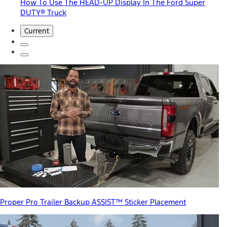
How To Use The HEAD-UP Display In The Ford Super
DUTY® Truck
Current
Proper Pro Trailer Backup ASSIST™ Sticker Placement