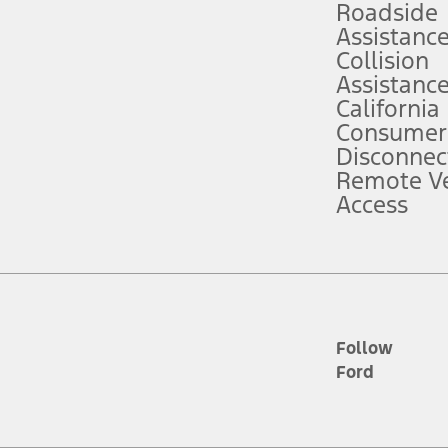
Roadside
Assistanc
tion service plan. Package pricing, features, included plans, and term l
Collision
Assistanc
California
ce ("Total MSRP") minus any available offers and/or incentives. Incentives m
t Plan pricing. Not all AXZ Plan customers will qualify for the Plan prici
Consumer
Disconnec
Remote Ve
he figures presented do not represent an offer that can be accepted by you. 
Access
n charges and total of options, but does not include service contracts, in
. For Commercial Lease product, upfit amounts are included.
d the figures presented do not represent an offer that can be accepted by yo
RP plus destination charges and total of options, but does not include serv
he acquisition fee. For Commercial Lease product, upfit amounts are included.
ile phones.
Follow
Ford
es presented do not represent an offer that can be accepted by you. See yo
to determine the Estimated Monthly Payment. It is equal to the Estimated 