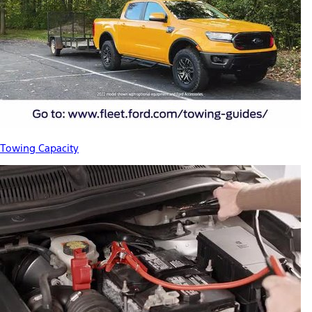
Towing Capacity