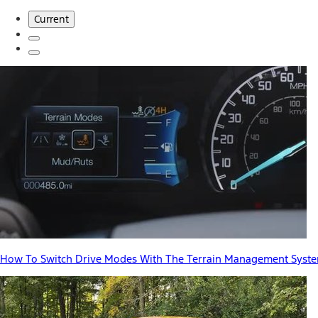
Current
How To Switch Drive Modes With The Terrain Management Syst