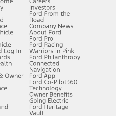
Home
Careers
gy
Investors
Ford From the
nd
Road
nce
Company News
 See Owner’s Manual for more information.
ehicle
About Ford
Ford Pro
for qualifications and complete details.
icle
Ford Racing
 Log In
Warriors in Pink
ards
Ford Philanthropy
dealer for qualifications and complete details.
ealth
Connected
Navigation
ssing charge, any electronic filing charge, and any emission
 & Owner
Ford App
Ford Co-Pilot360
nce
Technology
B of data is used, whichever comes first. To activate, go to
Owner Benefits
Going Electric
and
Ford Heritage
ke your vehicle autonomous or replace your responsibility to drive
itations.
Vault