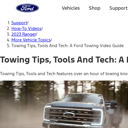
Ford
Home
Vehicles
Shop
Support
Page
Skip To Content
Support
/
How-To Videos
/
2023 Ranger
/
More Vehicle Topics
/
Towing Tips, Tools And Tech: A Ford Towing Video Guide
Towing Tips, Tools And Tech: A
Towing Tips, Tools and Tech features over an hour of towing kno