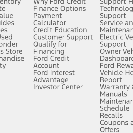
ventory
Why Ford Credit
Support 
te
Finance Options
Technolo
alue
Payment
Support
stem limitations.
ides
Calculator
Service a
es
Credit Education
Maintena
®
 the FordPass
app) are required to remotely schedule software updates.
Used
Customer Support
Electric V
ponder
Qualify for
Support
ffers require Ford Credit Financing. Not all buyers will qualify. See dealer 
s Store
Financing
Owner Veh
handise
Ford Credit
Dashboard
ty
Account
Ford Rew
Lease offers require Ford Credit Financing. Not all buyers will qualify. See 
Ford Interest
Vehicle H
Advantage
Report
 fee plus government fees and taxes, any finance charges, any dealer proce
Investor Center
Warranty
Manuals
Maintena
ins upon AT&T activation and expires at the end of three months or when 3G
Schedule
evices. Use voice controls.
Recalls
Coupons 
ver’s attention, judgment, and need to control the vehicle. They do not ma
e prepared to take over at any time. See Owner’s Manual for details and lim
Offers