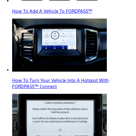
How To Add A Vehicle To FORDPASS™
How To Turn Your Vehicle Into A Hotspot With
FORDPASS™ Connect