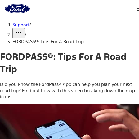
Ford
Home
Page
Skip To Content
Support
/
/
FORDPASS®: Tips For A Road Trip
FORDPASS®: Tips For A Road
Trip
Did you know the FordPass® App can help you plan your next
road trip? Find out how with this video breaking down the map
icons.