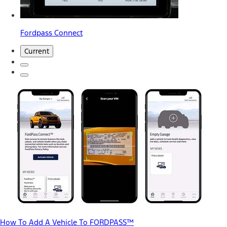
Fordpass Connect
Current
How To Add A Vehicle To FORDPASS™