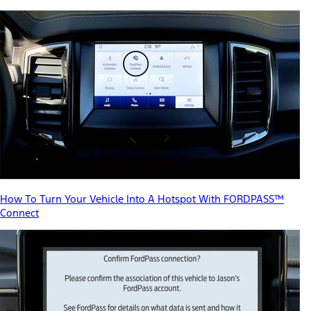
How To Turn Your Vehicle Into A Hotspot With FORDPASS™
Connect