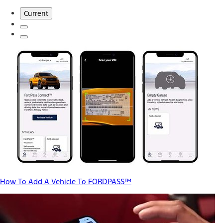
Current
How To Add A Vehicle To FORDPASS™