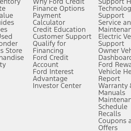
ventory
Why Ford Credit
Support 
te
Finance Options
Technolo
alue
Payment
Support
stem limitations.
ides
Calculator
Service a
es
Credit Education
Maintena
®
 the FordPass
app) are required to remotely schedule software updates.
Used
Customer Support
Electric V
ponder
Qualify for
Support
ffers require Ford Credit Financing. Not all buyers will qualify. See dealer 
s Store
Financing
Owner Veh
handise
Ford Credit
Dashboard
ty
Account
Ford Rew
Lease offers require Ford Credit Financing. Not all buyers will qualify. See 
Ford Interest
Vehicle H
Advantage
Report
 fee plus government fees and taxes, any finance charges, any dealer proce
Investor Center
Warranty
Manuals
Maintena
ins upon AT&T activation and expires at the end of three months or when 3G
Schedule
evices. Use voice controls.
Recalls
Coupons 
ver’s attention, judgment, and need to control the vehicle. They do not ma
e prepared to take over at any time. See Owner’s Manual for details and lim
Offers