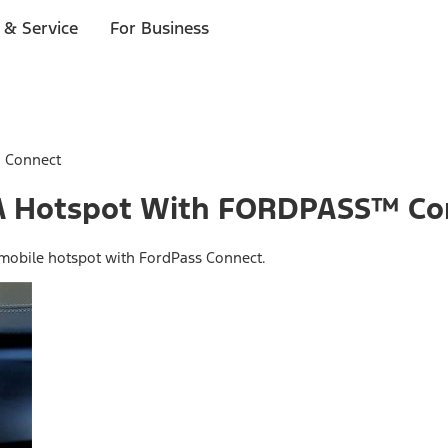
 & Service
For Business
™ Connect
o A Hotspot With FORDPASS™ C
 mobile hotspot with FordPass Connect.