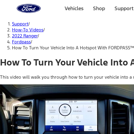
Ford
Home
Vehicles
Shop
Support
Page
Skip To Content
Support
/
How-To Videos
/
2022 Ranger
/
Fordpass
/
How To Turn Your Vehicle Into A Hotspot With FORDPASS
How To Turn Your Vehicle Int
This video will walk you through how to turn your vehicle into a