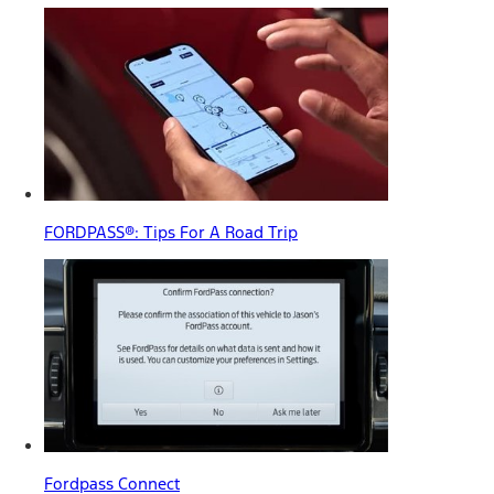
FORDPASS®: Tips For A Road Trip
Fordpass Connect