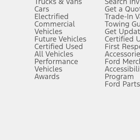
Trucks & Vans
Search In
Always wear your seat belt and secure children in the rear seat.
Cars
Get a Quo
4.
Electrified
Trade-In V
Don’t drive while distracted. See Owner’s Manual for details and sy
Commercial
Towing Gu
5.
Vehicles
Get Updat
An activated vehicle modem and the Ford app (formerly known as
Future Vehicles
Certified 
6.
Certified Used
First Res
Special APR offers applied to Estimated Selling Price. Special APR o
All Vehicles
Accessorie
7.
Performance
Ford Merc
Vehicles
Accessibili
Special Lease offers applied to Estimated Capitalized Cost. Special 
Awards
Program
8.
Ford Parts
Current price for “as shown” vehicle excludes destination/delivery
testing charge. Does not include A, Z or X Plan price.
9.
®
Wi-Fi
hotspot includes complimentary wireless data trial that beg
www.att.com/ford
. Don’t drive distracted or while using handheld d
10.
Driver-assist features are supplemental and do not replace the dri
safely. Please only use if you will pay attention to the road and b