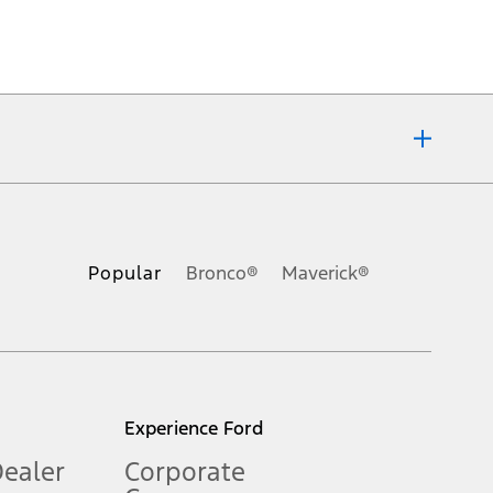
ons, or guarantees of any kind, express or implied, including but
Ford reserves the right to change product specifications, pricing and
.
Popular
Bronco®
Maverick®
inance charges, any dealer processing charge, any electronic
s and excludes document fee, destination/delivery charge, taxes,
l mileage will vary. On plug-in hybrid models and electric
Experience Ford
Dealer
Corporate