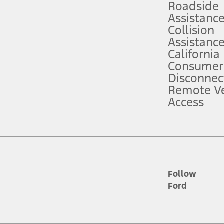
Roadside
Assistanc
tion service plan. Package pricing, features, included plans, and term l
Collision
Assistanc
California
ce ("Total MSRP") minus any available offers and/or incentives. Incentives m
t Plan pricing. Not all AXZ Plan customers will qualify for the Plan prici
Consumer
Disconnec
Remote Ve
he figures presented do not represent an offer that can be accepted by you. 
Access
n charges and total of options, but does not include service contracts, in
. For Commercial Lease product, upfit amounts are included.
d the figures presented do not represent an offer that can be accepted by yo
RP plus destination charges and total of options, but does not include serv
he acquisition fee. For Commercial Lease product, upfit amounts are included.
ile phones.
Follow
Ford
es presented do not represent an offer that can be accepted by you. See yo
to determine the Estimated Monthly Payment. It is equal to the Estimated 