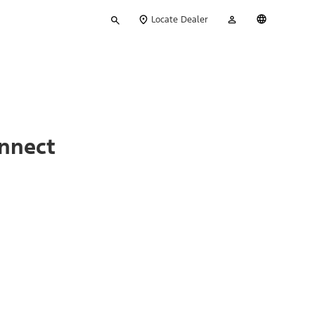
Type
My
English
Locate Dealer
your
Account
search
onnect