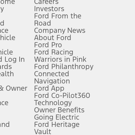
Home
Careers
gy
Investors
Ford From the
nd
Road
nce
Company News
 See Owner’s Manual for more information.
ehicle
About Ford
Ford Pro
for qualifications and complete details.
icle
Ford Racing
 Log In
Warriors in Pink
ards
Ford Philanthropy
dealer for qualifications and complete details.
ealth
Connected
Navigation
ssing charge, any electronic filing charge, and any emission
 & Owner
Ford App
Ford Co-Pilot360
nce
Technology
B of data is used, whichever comes first. To activate, go to
Owner Benefits
Going Electric
and
Ford Heritage
ke your vehicle autonomous or replace your responsibility to drive
itations.
Vault