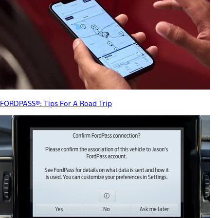
FORDPASS®: Tips For A Road Trip