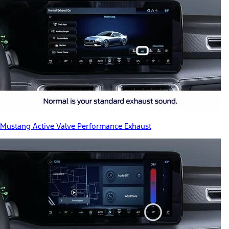
Mustang Active Valve Performance Exhaust