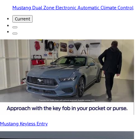
Mustang Dual Zone Electronic Automatic Climate Control
Current
Mustang Keyless Entry