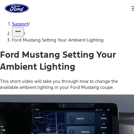
Ford
Home
Page
Skip To Content
Support
/
/
Ford Mustang Setting Your Ambient Lighting
Ford Mustang Setting Your
Ambient Lighting
This short video will take you through how to change the
available ambient lighting in your Ford Mustang coupe.