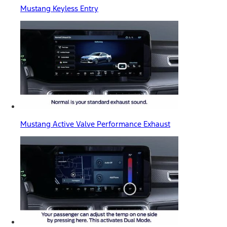
Mustang Keyless Entry
Mustang Active Valve Performance Exhaust