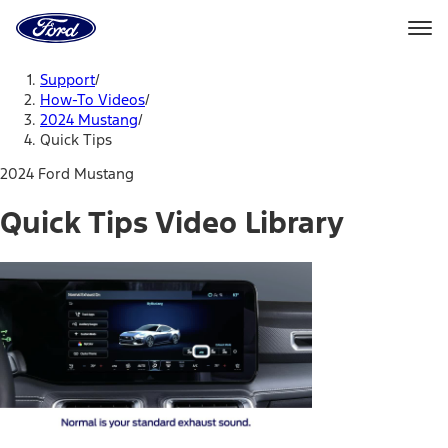
Ford
Home
Page
Skip To Content
Support
/
How-To Videos
/
2024 Mustang
/
Quick Tips
2024 Ford Mustang
Quick Tips Video Library