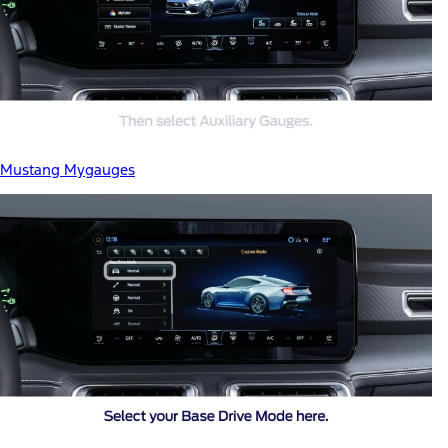
Mustang Mygauges