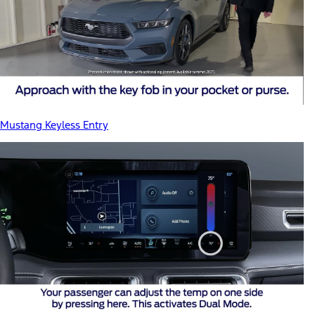
Mustang Keyless Entry