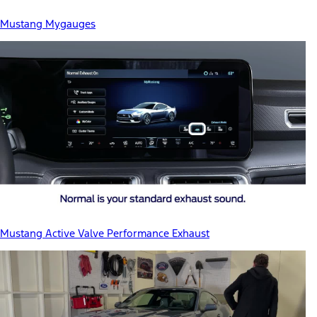
Mustang Mygauges
Mustang Active Valve Performance Exhaust