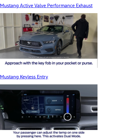
Mustang Active Valve Performance Exhaust
Mustang Keyless Entry