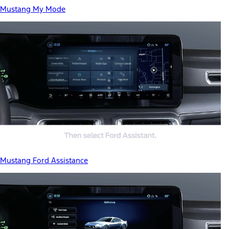
Mustang My Mode
Mustang Ford Assistance