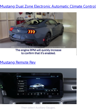
Mustang Dual Zone Electronic Automatic Climate Control
Mustang Remote Rev