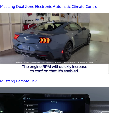
Mustang Dual Zone Electronic Automatic Climate Control
Mustang Remote Rev