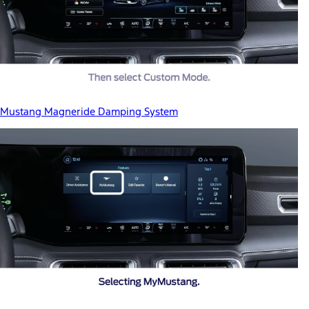
Mustang Magneride Damping System