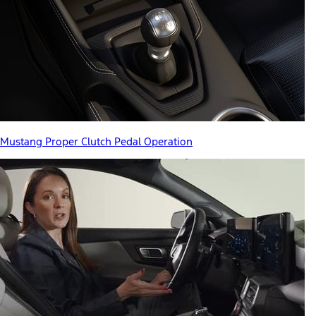
Mustang Proper Clutch Pedal Operation