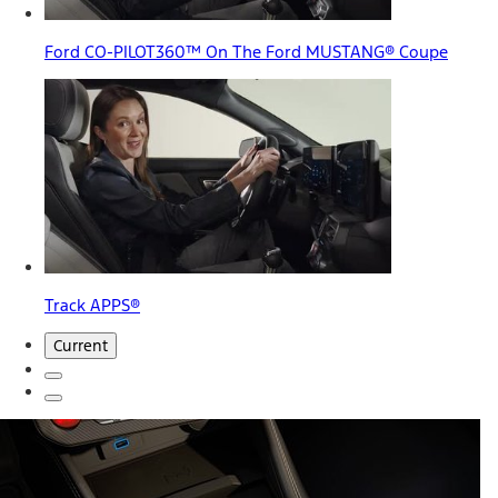
Ford CO-PILOT360™ On The Ford MUSTANG® Coupe
Track APPS®
Current