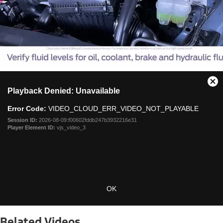
This
Cl
Playback Denied: Unavailable
is
Mo
a
Dia
Error Code:
VIDEO_CLOUD_ERR_VIDEO_NOT_PLAYABLE
modal
window.
Session ID:
2026-08-09:f00602fddb247b3932216e31
Player Element ID:
vjs_video_3
OK
Related Videos