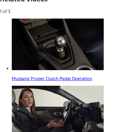
1 of 3
Mustang Proper Clutch Pedal Operation