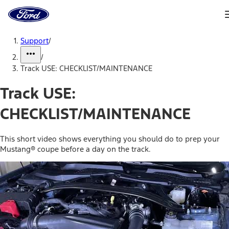
Ford
Home
Page
Skip To Content
Support
/
/
Track USE: CHECKLIST/MAINTENANCE
Track USE:
CHECKLIST/MAINTENANCE
This short video shows everything you should do to prep your
Mustang® coupe before a day on the track.