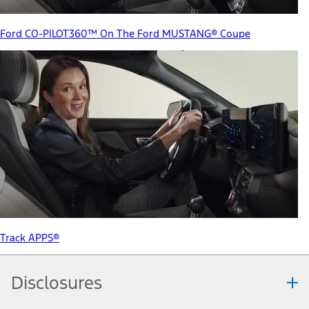
Ford CO-PILOT360™ On The Ford MUSTANG® Coupe
Track APPS®
Disclosures