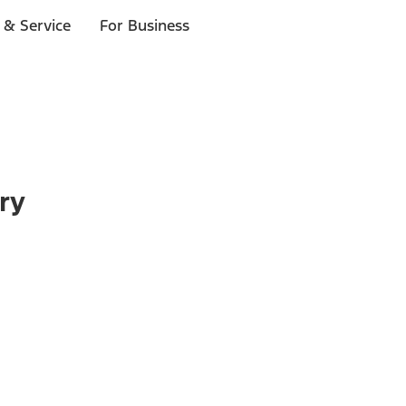
 & Service
For Business
ry