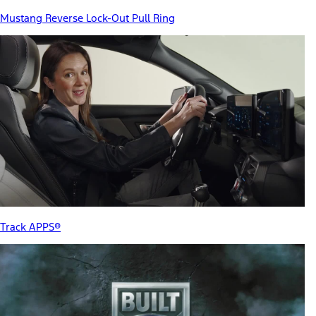
Mustang Reverse Lock-Out Pull Ring
Track APPS®