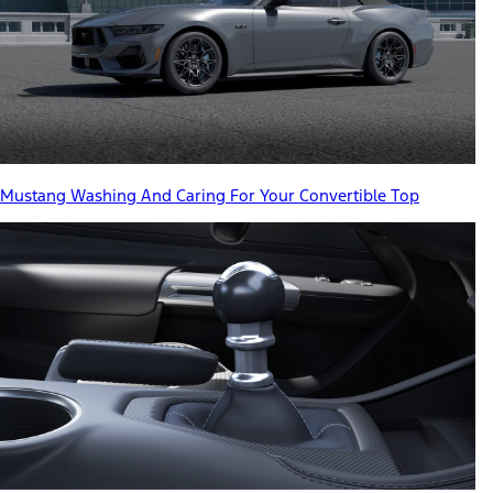
Mustang Washing And Caring For Your Convertible Top