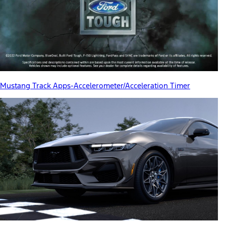
Mustang Track Apps-Accelerometer/Acceleration Timer