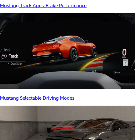
Mustang Track Apps-Brake Performance
Mustang Selectable Driving Modes