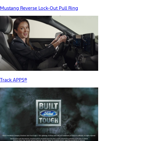
Mustang Reverse Lock-Out Pull Ring
Track APPS®