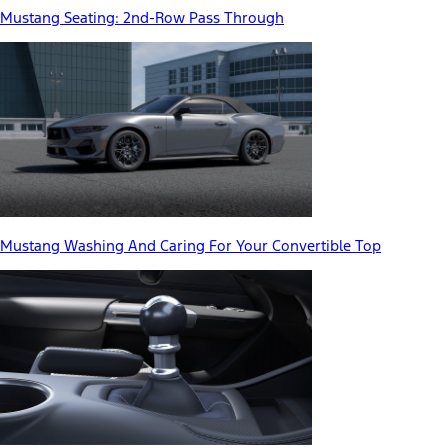
Mustang Seating: 2nd-Row Pass Through
Mustang Washing And Caring For Your Convertible Top