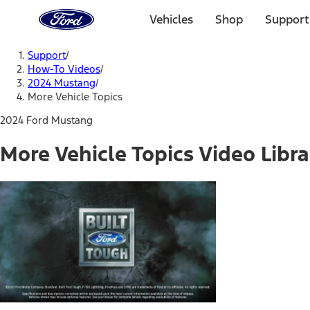
Ford
Home
Vehicles
Shop
Support
Page
Skip To Content
Support
/
How-To Videos
/
2024 Mustang
/
More Vehicle Topics
2024 Ford Mustang
More Vehicle Topics Video Libra