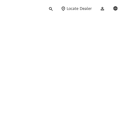
Type
My
English
Locate Dealer
your
Account
search