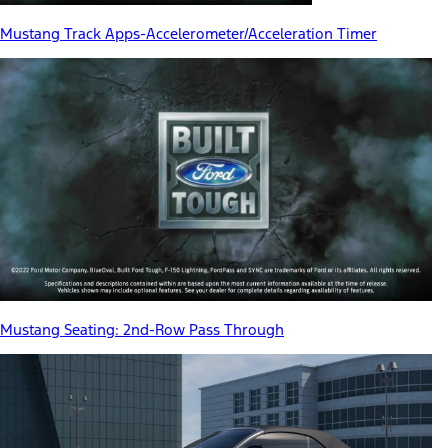
Mustang Track Apps-Accelerometer/Acceleration Timer
Mustang Seating: 2nd-Row Pass Through