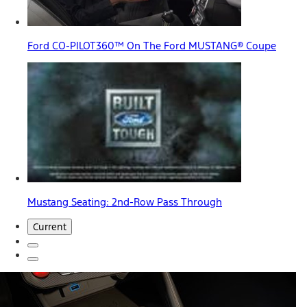
Ford CO-PILOT360™ On The Ford MUSTANG® Coupe
Mustang Seating: 2nd-Row Pass Through
Current