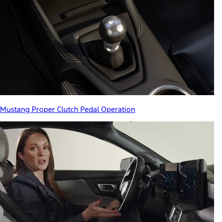
Mustang Proper Clutch Pedal Operation