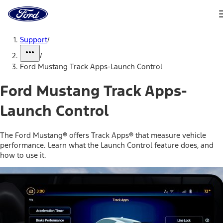
Ford
Home
Page
Skip To Content
Support
/
/
Ford Mustang Track Apps-Launch Control
Ford Mustang Track Apps-
Launch Control
The Ford Mustang® offers Track Apps® that measure vehicle
performance. Learn what the Launch Control feature does, and
how to use it.