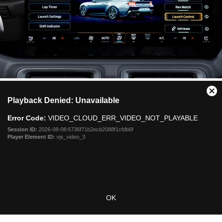
This
Cl
Playback Denied: Unavailable
is
Mo
a
Dia
Error Code:
VIDEO_CLOUD_ERR_VIDEO_NOT_PLAYABLE
modal
window.
Session ID:
2026-08-08:6736f71b2ecb2088f1cfdb6f
Player Element ID:
vjs_video_3
OK