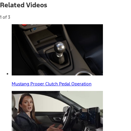
Related Videos
1 of 3
Mustang Proper Clutch Pedal Operation