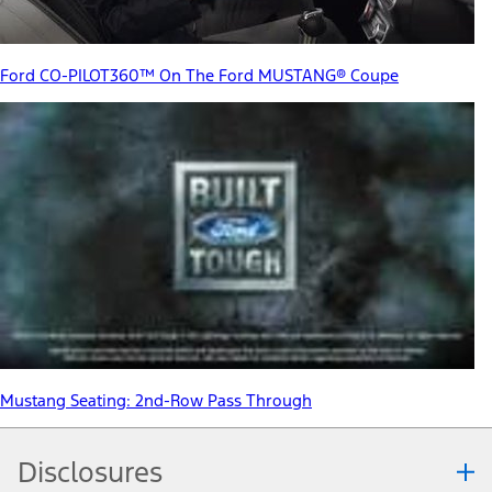
Ford CO-PILOT360™ On The Ford MUSTANG® Coupe
Mustang Seating: 2nd-Row Pass Through
Disclosures