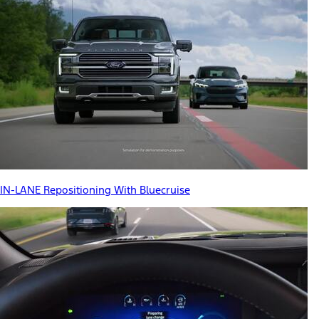
IN-LANE Repositioning With Bluecruise