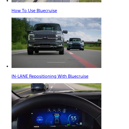
How To Use Bluecruise
IN-LANE Repositioning With Bluecruise