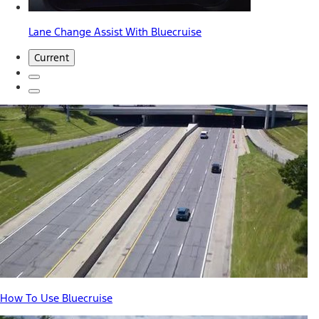
Lane Change Assist With Bluecruise
Current
How To Use Bluecruise