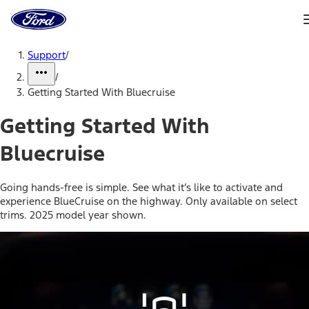
Ford
Home
Page
Skip To Content
Support
/
/
Getting Started With Bluecruise
Getting Started With
Bluecruise
Going hands-free is simple. See what it’s like to activate and
experience BlueCruise on the highway. Only available on select
trims. 2025 model year shown.