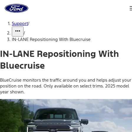
Ford
Home
Page
Skip To Content
Support
/
/
IN-LANE Repositioning With Bluecruise
IN-LANE Repositioning With
Bluecruise
BlueCruise monitors the traffic around you and helps adjust your
position on the road. Only available on select trims. 2025 model
year shown.