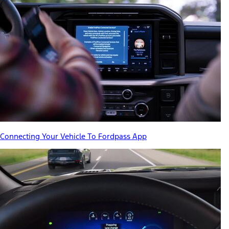
Connecting Your Vehicle To Fordpass App