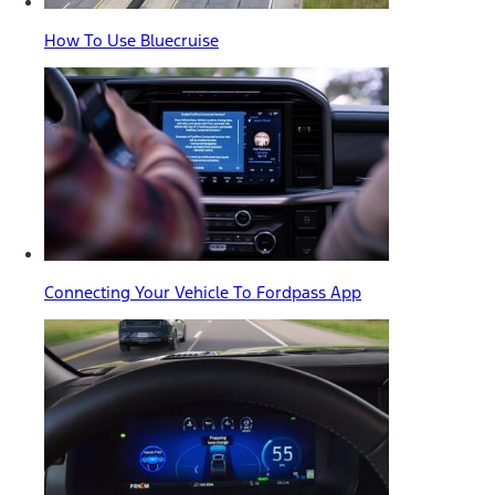
How To Use Bluecruise
Connecting Your Vehicle To Fordpass App