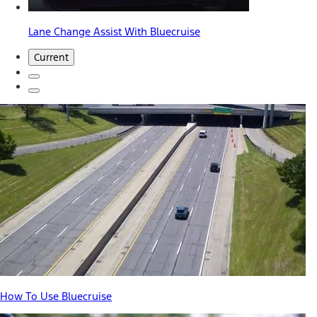
Lane Change Assist With Bluecruise
Current
How To Use Bluecruise