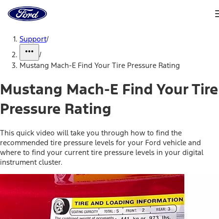
Ford
Home
Page
Skip To Content
Support
/
/
Mustang Mach-E Find Your Tire Pressure Rating
Mustang Mach-E Find Your Tire
Pressure Rating
This quick video will take you through how to find the
recommended tire pressure levels for your Ford vehicle and
where to find your current tire pressure levels in your digital
instrument cluster.