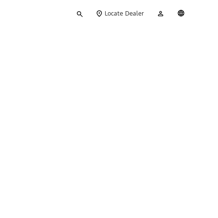
Type
My
English
Locate Dealer
your
Account
search