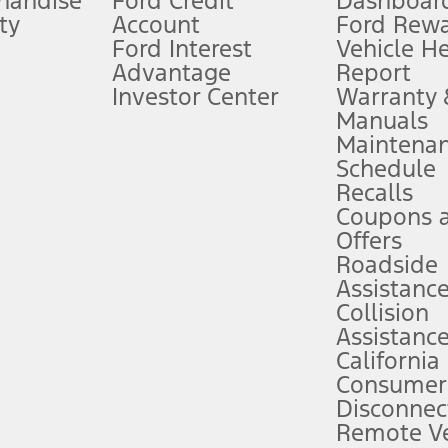
handise
Ford Credit
Dashboard
ty
Account
Ford Rew
Lease offers require Ford Credit Financing. Not all buyers will qualify. See 
Ford Interest
Vehicle H
Advantage
Report
 fee plus government fees and taxes, any finance charges, any dealer proce
Investor Center
Warranty
Manuals
Maintena
ins upon AT&T activation and expires at the end of three months or when 3G
Schedule
evices. Use voice controls.
Recalls
Coupons 
ver’s attention, judgment, and need to control the vehicle. They do not ma
e prepared to take over at any time. See Owner’s Manual for details and lim
Offers
Roadside
Assistanc
tion service plan. Package pricing, features, included plans, and term l
Collision
Assistanc
California
ce ("Total MSRP") minus any available offers and/or incentives. Incentives m
t Plan pricing. Not all AXZ Plan customers will qualify for the Plan prici
Consumer
Disconnec
Remote Ve
he figures presented do not represent an offer that can be accepted by you. 