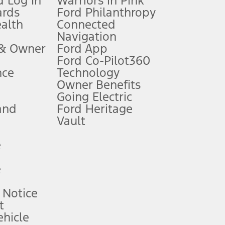
 Log In
Warriors in Pink
ards
Ford Philanthropy
dealer for qualifications and complete details.
ealth
Connected
Navigation
ssing charge, any electronic filing charge, and any emission
 & Owner
Ford App
Ford Co-Pilot360
nce
Technology
B of data is used, whichever comes first. To activate, go to
Owner Benefits
Going Electric
and
Ford Heritage
ke your vehicle autonomous or replace your responsibility to drive
itations.
Vault
e
engths vary by model. Evolving technology/cellular
e
ay vary. Excludes taxes, title, and registration fees. For
ng shown and not all offers or incentives are available to AXZ Plan
 Notice
t
hicle
See your local dealer for vehicle availability and actual price.