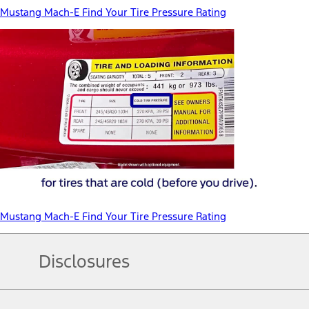
Mustang Mach-E Find Your Tire Pressure Rating
Mustang Mach-E Find Your Tire Pressure Rating
Disclosures
Note.