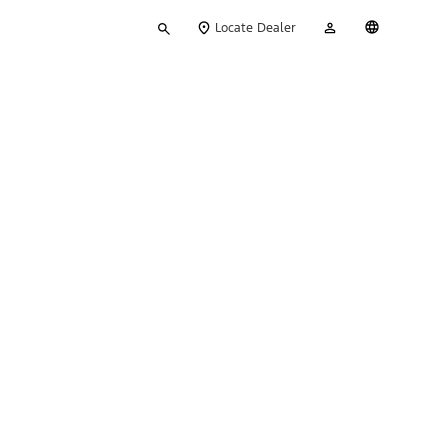
Type
My
English
Locate Dealer
your
Account
search