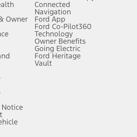
ealth
Connected
Navigation
ssing charge, any electronic filing charge, and any emission
 & Owner
Ford App
Ford Co-Pilot360
nce
Technology
B of data is used, whichever comes first. To activate, go to
Owner Benefits
Going Electric
and
Ford Heritage
ke your vehicle autonomous or replace your responsibility to drive
itations.
Vault
e
engths vary by model. Evolving technology/cellular
e
ay vary. Excludes taxes, title, and registration fees. For
ng shown and not all offers or incentives are available to AXZ Plan
 Notice
t
hicle
See your local dealer for vehicle availability and actual price.
surance or any outstanding prior credit balance. Does not include