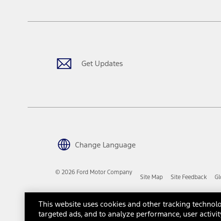
The "estimated capitalized cost" is for estimation purposes only an
financing options. Estimated Capitalized Cost shown is the Base MS
Does not include tax, title or registration fees. It also includes t
15.
Available Qi wireless charging may not be compatible with all mob
Get Updates
16.
The "amount financed" is for estimation purposes only and the figur
financing options. Estimated Amount Financed is the amount used 
Incentives and Net Trade-in Amount.
The "adjusted capitalized cost" is for estimation purposes only and
financing options. Estimated Adjusted Capitalized Cost is the amo
Incentives, and Net Trade-in Amount.
17.
Change Language
Dealer Accessories are defined as items that do not appear on the 
dealer. Prices DO NOT include installation or painting, which may b
© 2026 Ford Motor Company
Site Map
Site Feedback
Gl
Genuine Ford Accessories will be warranted for whichever provides
New Vehicles Warranty. Contact your local Ford, Lincoln or Mercury 
Third-Party Trademarks
Ford Licensed Accessories (FLA) are warranted by the accessories m
This website uses cookies and other tracking technolo
copy of the FLA product limited warranty offered by the accessory
targeted ads, and to analyze performance, user activit