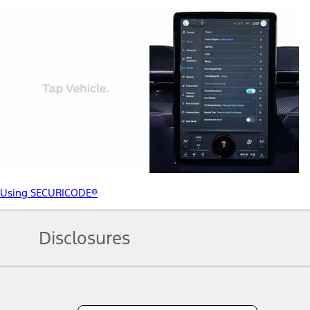
Using SECURICODE®
Disclosures
Note.
Information is provided on an "as is" basis and could include techn
not limited to, accuracy, currency, or completeness, the operation o