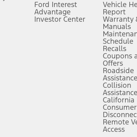
Ford Interest
Vehicle H
Advantage
Report
 fee plus government fees and taxes, any finance charges, any dealer proce
Investor Center
Warranty
Manuals
Maintena
ins upon AT&T activation and expires at the end of three months or when 3G
Schedule
evices. Use voice controls.
Recalls
Coupons 
ver’s attention, judgment, and need to control the vehicle. They do not ma
e prepared to take over at any time. See Owner’s Manual for details and lim
Offers
Roadside
Assistanc
tion service plan. Package pricing, features, included plans, and term l
Collision
Assistanc
California
ce ("Total MSRP") minus any available offers and/or incentives. Incentives m
t Plan pricing. Not all AXZ Plan customers will qualify for the Plan prici
Consumer
Disconnec
Remote Ve
he figures presented do not represent an offer that can be accepted by you. 
Access
n charges and total of options, but does not include service contracts, in
. For Commercial Lease product, upfit amounts are included.