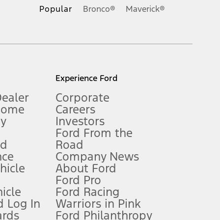
.
Popular
Bronco®
Maverick®
inance charges, any dealer processing charge, any electronic
s and excludes document fee, destination/delivery charge, taxes,
l mileage will vary. On plug-in hybrid models and electric
Experience Ford
Dealer
Corporate
Home
Careers
gy
Investors
Ford From the
nd
Road
nce
Company News
 See Owner’s Manual for more information.
ehicle
About Ford
Ford Pro
for qualifications and complete details.
icle
Ford Racing
 Log In
Warriors in Pink
ards
Ford Philanthropy
dealer for qualifications and complete details.