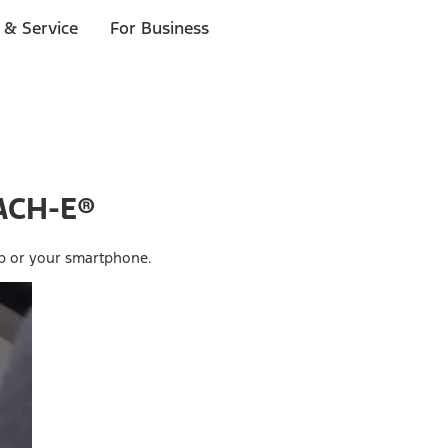
 & Service
For Business
ACH-E®
ob or your smartphone.