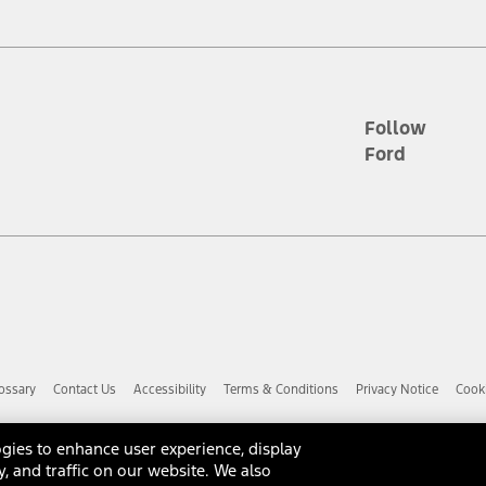
d the figures presented do not represent an offer that can be accepted by yo
RP plus destination charges and total of options, but does not include serv
he acquisition fee. For Commercial Lease product, upfit amounts are included.
ile phones.
Follow
Ford
es presented do not represent an offer that can be accepted by you. See yo
to determine the Estimated Monthly Payment. It is equal to the Estimated 
 the figures presented do not represent an offer that can be accepted by you
unt used to determine the Estimated Monthly Payment. It is equal to the 
factory window sticker that are installed by a Ford or Lincoln Dealers. Ac
e required for particular items. Please check with your authorized dealer f
ossary
Contact Us
Accessibility
Terms & Conditions
Privacy Notice
Cooki
 you the greatest benefit: 12 months or 12,000 miles (whichever occurs f
dealer for details and a copy of the limited warranty.
anufacturer's warranty. Contact your Ford, Lincoln or Mercury Dealer for 
gies to enhance user experience, display
 manufacturer.
y, and traffic on our website. We also