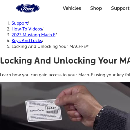
Ford
Home
Vehicles
Shop
Support
Page
Skip To Content
Support
/
How-To Videos
/
2023 Mustang Mach E
/
Keys And Locks
/
Locking And Unlocking Your MACH-E®
Locking And Unlocking Your M
Learn how you can gain access to your Mach-E using your key f