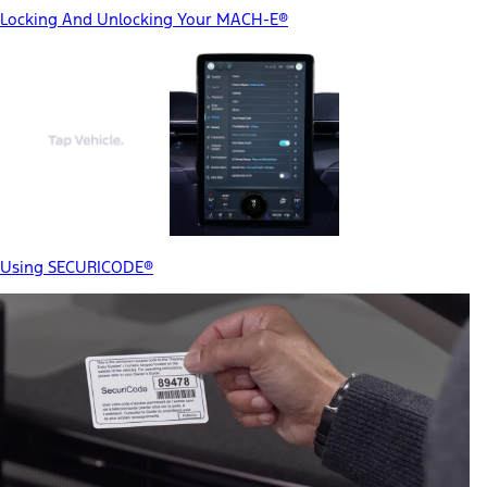
Locking And Unlocking Your MACH-E®
Using SECURICODE®