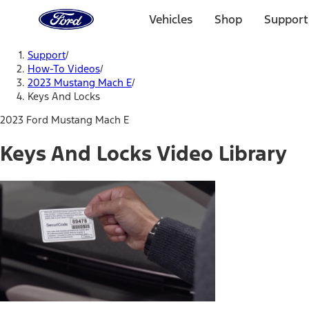
Ford
Home
Vehicles
Shop
Support
Page
Skip To Content
Support
/
How-To Videos
/
2023 Mustang Mach E
/
Keys And Locks
2023 Ford Mustang Mach E
Keys And Locks Video Library