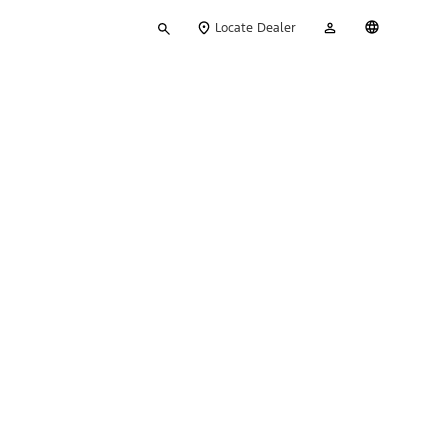
Type
My
English
Locate Dealer
your
Account
search