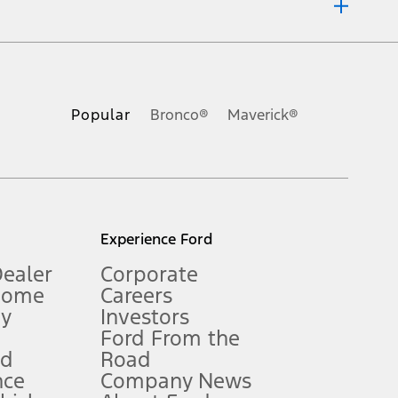
ons, or guarantees of any kind, express or implied, including but
Ford reserves the right to change product specifications, pricing and
.
Popular
Bronco®
Maverick®
inance charges, any dealer processing charge, any electronic
s and excludes document fee, destination/delivery charge, taxes,
l mileage will vary. On plug-in hybrid models and electric
Experience Ford
Dealer
Corporate
Home
Careers
gy
Investors
Ford From the
nd
Road
nce
Company News
 See Owner’s Manual for more information.