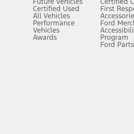
Future Vehicles
Certified 
6.
Certified Used
First Res
Special APR offers applied to Estimated Selling Price. Special APR o
All Vehicles
Accessorie
7.
Performance
Ford Merc
Vehicles
Accessibili
Special Lease offers applied to Estimated Capitalized Cost. Special 
Awards
Program
8.
Ford Parts
Current price for “as shown” vehicle excludes destination/delivery
testing charge. Does not include A, Z or X Plan price.
9.
®
Wi-Fi
hotspot includes complimentary wireless data trial that beg
www.att.com/ford
. Don’t drive distracted or while using handheld d
10.
Driver-assist features are supplemental and do not replace the dri
safely. Please only use if you will pay attention to the road and b
12.
Equipped vehicles require modem activation and a Connected Naviga
networks/vehicle capability may limit or prevent functionality.
13.
Estimated Net Price is the Total Manufacturer's Suggested Retail Pri