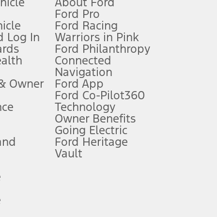
ehicle
About Ford
Ford Pro
for qualifications and complete details.
icle
Ford Racing
 Log In
Warriors in Pink
ards
Ford Philanthropy
dealer for qualifications and complete details.
ealth
Connected
Navigation
ssing charge, any electronic filing charge, and any emission
 & Owner
Ford App
Ford Co-Pilot360
nce
Technology
B of data is used, whichever comes first. To activate, go to
Owner Benefits
Going Electric
and
Ford Heritage
ke your vehicle autonomous or replace your responsibility to drive
itations.
Vault
e
engths vary by model. Evolving technology/cellular
e
ay vary. Excludes taxes, title, and registration fees. For