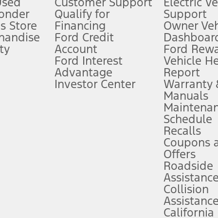
Used
Customer Support
Electric V
ponder
Qualify for
Support
ffers require Ford Credit Financing. Not all buyers will qualify. See dealer 
s Store
Financing
Owner Veh
handise
Ford Credit
Dashboard
ty
Account
Ford Rew
Lease offers require Ford Credit Financing. Not all buyers will qualify. See 
Ford Interest
Vehicle H
Advantage
Report
 fee plus government fees and taxes, any finance charges, any dealer proce
Investor Center
Warranty
Manuals
Maintena
ins upon AT&T activation and expires at the end of three months or when 3G
Schedule
evices. Use voice controls.
Recalls
Coupons 
ver’s attention, judgment, and need to control the vehicle. They do not ma
e prepared to take over at any time. See Owner’s Manual for details and lim
Offers
Roadside
Assistanc
tion service plan. Package pricing, features, included plans, and term l
Collision
Assistanc
California
ce ("Total MSRP") minus any available offers and/or incentives. Incentives m