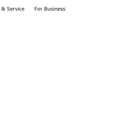
 & Service
For Business