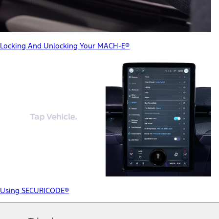
Locking And Unlocking Your MACH-E®
Using SECURICODE®