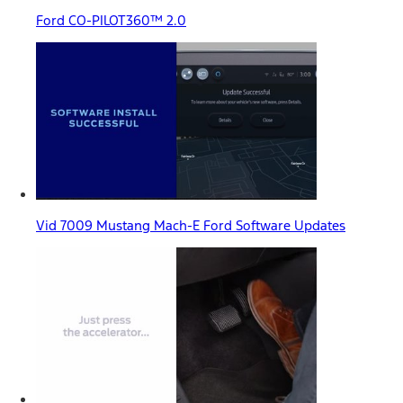
Ford CO-PILOT360™ 2.0
Vid 7009 Mustang Mach-E Ford Software Updates