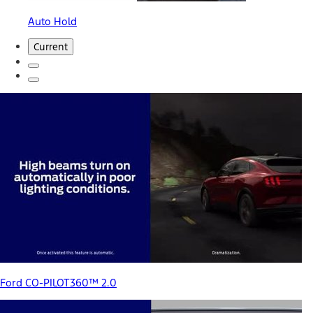
Auto Hold
Current
Ford CO-PILOT360™ 2.0