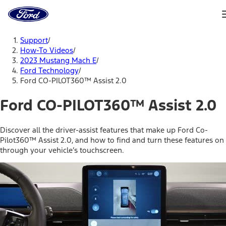
Ford
Home
Page
Skip To Content
Support
/
How-To Videos
/
2023 Mustang Mach E
/
Ford Technology
/
Ford CO-PILOT360™ Assist 2.0
Ford CO-PILOT360™ Assist 2.0
Discover all the driver-assist features that make up Ford Co-
Pilot360™ Assist 2.0, and how to find and turn these features on
through your vehicle’s touchscreen.