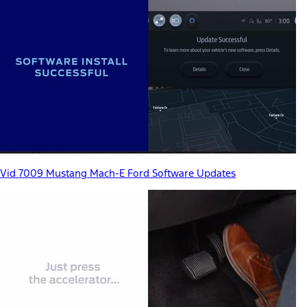
Vid 7009 Mustang Mach-E Ford Software Updates