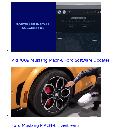
Vid 7009 Mustang Mach-E Ford Software Updates
Ford Mustang MACH-E Livestream