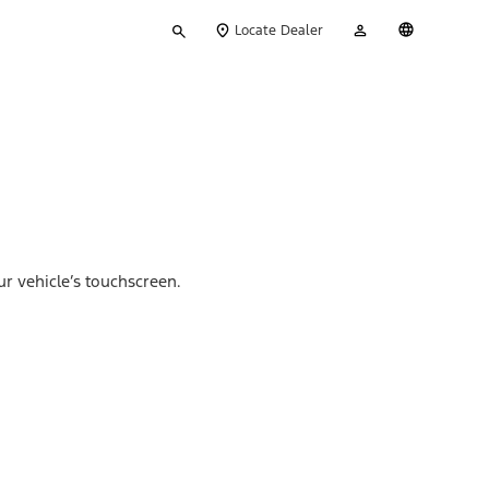
Type
My
English
Locate Dealer
your
Account
search
ur vehicle’s touchscreen.