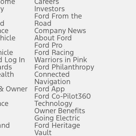
Home
Careers
gy
Investors
Ford From the
nd
Road
nce
Company News
 See Owner’s Manual for more information.
ehicle
About Ford
Ford Pro
for qualifications and complete details.
icle
Ford Racing
 Log In
Warriors in Pink
ards
Ford Philanthropy
dealer for qualifications and complete details.
ealth
Connected
Navigation
ssing charge, any electronic filing charge, and any emission
 & Owner
Ford App
Ford Co-Pilot360
nce
Technology
B of data is used, whichever comes first. To activate, go to
Owner Benefits
Going Electric
and
Ford Heritage
ke your vehicle autonomous or replace your responsibility to drive
itations.
Vault