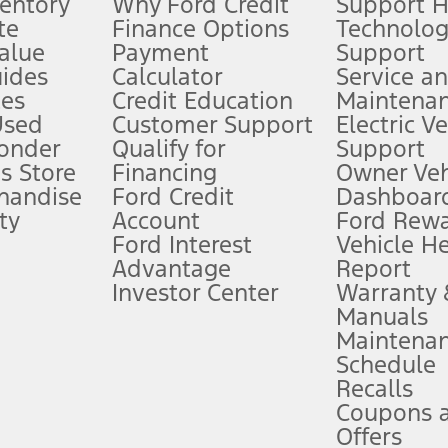
ventory
Why Ford Credit
Support 
te
Finance Options
Technolo
alue
Payment
Support
stem limitations.
ides
Calculator
Service a
es
Credit Education
Maintena
®
 the FordPass
app) are required to remotely schedule software updates.
Used
Customer Support
Electric V
ponder
Qualify for
Support
ffers require Ford Credit Financing. Not all buyers will qualify. See dealer 
s Store
Financing
Owner Veh
handise
Ford Credit
Dashboard
ty
Account
Ford Rew
Lease offers require Ford Credit Financing. Not all buyers will qualify. See 
Ford Interest
Vehicle H
Advantage
Report
 fee plus government fees and taxes, any finance charges, any dealer proce
Investor Center
Warranty
Manuals
Maintena
ins upon AT&T activation and expires at the end of three months or when 3G
Schedule
evices. Use voice controls.
Recalls
Coupons 
ver’s attention, judgment, and need to control the vehicle. They do not ma
e prepared to take over at any time. See Owner’s Manual for details and lim
Offers