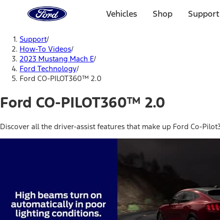
Ford
Home
Vehicles
Shop
Support
Page
Skip To Content
Support
/
How-To Videos
/
2023 Mustang Mach E
/
Ford Technology
/
Ford CO-PILOT360™ 2.0
Ford CO-PILOT360™ 2.0
Discover all the driver-assist features that make up Ford Co-Pil