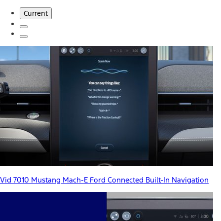
Current
Vid 7010 Mustang Mach-E Ford Connected Built-In Navigation