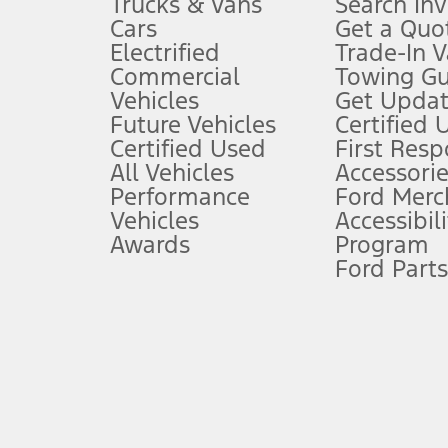
Trucks & Vans
Search In
Always wear your seat belt and secure children in the rear seat.
Cars
Get a Quo
4.
Electrified
Trade-In V
Don’t drive while distracted. See Owner’s Manual for details and sy
Commercial
Towing Gu
5.
Vehicles
Get Updat
An activated vehicle modem and the Ford app (formerly known as
Future Vehicles
Certified 
6.
Certified Used
First Res
Special APR offers applied to Estimated Selling Price. Special APR o
All Vehicles
Accessorie
7.
Performance
Ford Merc
Vehicles
Accessibili
Special Lease offers applied to Estimated Capitalized Cost. Special 
Awards
Program
8.
Ford Parts
Current price for “as shown” vehicle excludes destination/delivery
testing charge. Does not include A, Z or X Plan price.
9.
®
Wi-Fi
hotspot includes complimentary wireless data trial that beg
www.att.com/ford
. Don’t drive distracted or while using handheld d
10.
Driver-assist features are supplemental and do not replace the dri
safely. Please only use if you will pay attention to the road and b