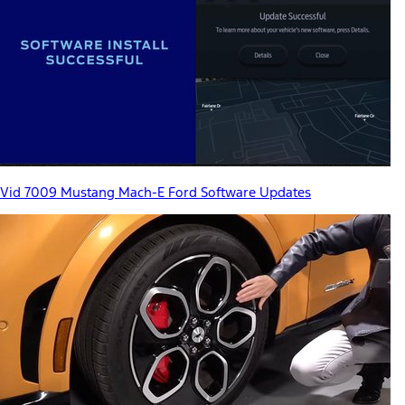
Vid 7009 Mustang Mach-E Ford Software Updates