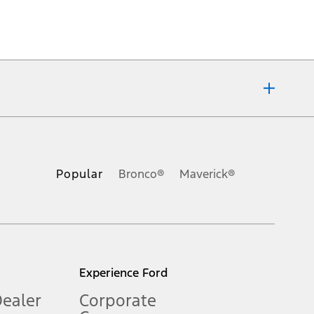
ons, or guarantees of any kind, express or implied, including but
Ford reserves the right to change product specifications, pricing and
.
Popular
Bronco®
Maverick®
inance charges, any dealer processing charge, any electronic
s and excludes document fee, destination/delivery charge, taxes,
l mileage will vary. On plug-in hybrid models and electric
Experience Ford
Dealer
Corporate