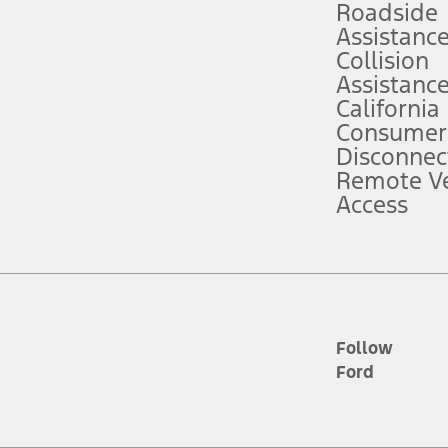
Roadside
Assistanc
tion service plan. Package pricing, features, included plans, and term l
Collision
Assistanc
California
ce ("Total MSRP") minus any available offers and/or incentives. Incentives m
t Plan pricing. Not all AXZ Plan customers will qualify for the Plan prici
Consumer
Disconnec
Remote Ve
he figures presented do not represent an offer that can be accepted by you. 
Access
n charges and total of options, but does not include service contracts, in
. For Commercial Lease product, upfit amounts are included.
d the figures presented do not represent an offer that can be accepted by yo
RP plus destination charges and total of options, but does not include serv
he acquisition fee. For Commercial Lease product, upfit amounts are included.
ile phones.
Follow
Ford
es presented do not represent an offer that can be accepted by you. See yo
to determine the Estimated Monthly Payment. It is equal to the Estimated 