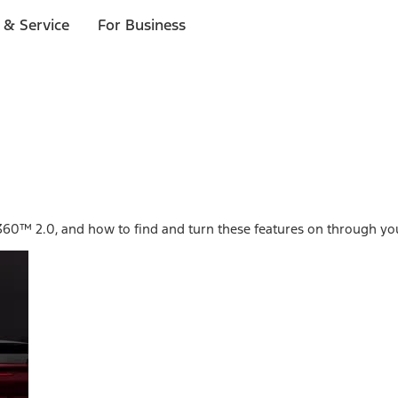
 & Service
For Business
ot360™ 2.0, and how to find and turn these features on through yo