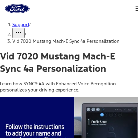
Ford
Home
Page
Skip To Content
Support
/
/
Vid 7020 Mustang Mach-E Sync 4a Personalization
Vid 7020 Mustang Mach-E
Sync 4a Personalization
Learn how SYNC® 4A with Enhanced Voice Recognition
personalizes your driving experience.