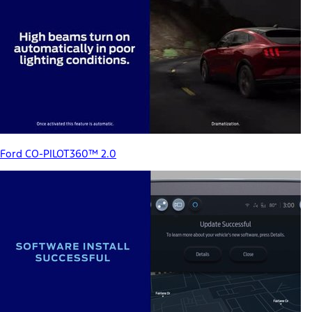
Ford CO-PILOT360™ 2.0