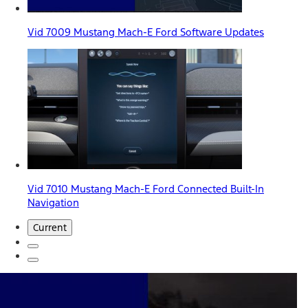
Vid 7009 Mustang Mach-E Ford Software Updates
Vid 7010 Mustang Mach-E Ford Connected Built-In
Navigation
Current