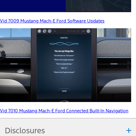
Vid 7009 Mustang Mach-E Ford Software Updates
Vid 7010 Mustang Mach-E Ford Connected Built-In Navigation
Disclosures