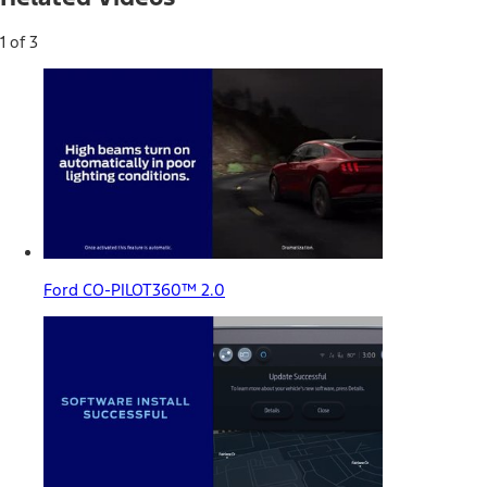
1 of 3
Ford CO-PILOT360™ 2.0