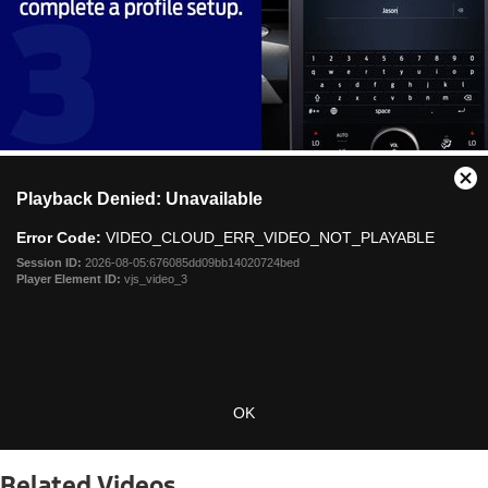
This
Cl
Playback Denied: Unavailable
is
Mo
a
Dia
Error Code:
VIDEO_CLOUD_ERR_VIDEO_NOT_PLAYABLE
modal
window.
Session ID:
2026-08-05:676085dd09bb14020724bed
Player Element ID:
vjs_video_3
OK
Related Videos