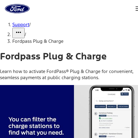
Ford
Home
Page
Skip To Content
Support
/
/
Fordpass Plug & Charge
Fordpass Plug & Charge
Learn how to activate FordPass® Plug & Charge for convenient,
seamless payments at public charging stations.