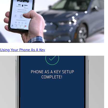
Using Your Phone As A Key