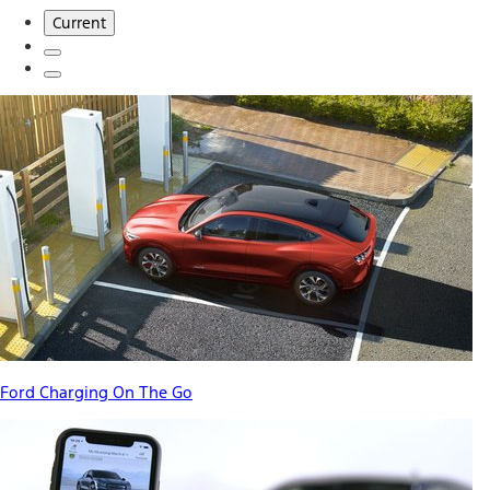
Current
Ford Charging On The Go