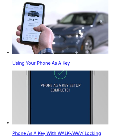
Using Your Phone As A Key
Phone As A Key With WALK-AWAY Locking