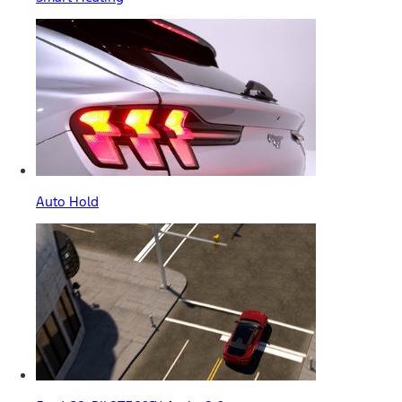
Auto Hold