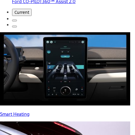
Ford CO-PILOT360™ Assist 2.0
Current
Smart Heating