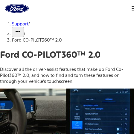
Ford
Home
Page
Skip To Content
Support
/
/
Ford CO-PILOT360™ 2.0
Ford CO-PILOT360™ 2.0
Discover all the driver-assist features that make up Ford Co-
Pilot360™ 2.0, and how to find and turn these features on
through your vehicle’s touchscreen.