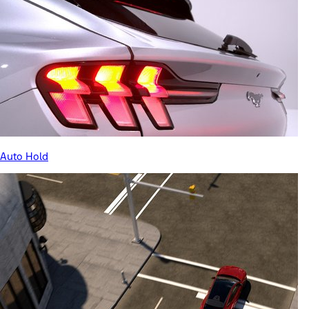
Auto Hold