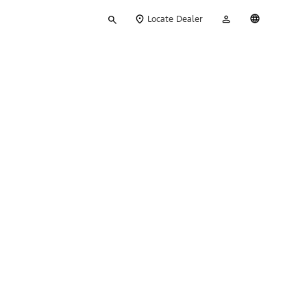
Type
My
English
Locate Dealer
your
Account
search