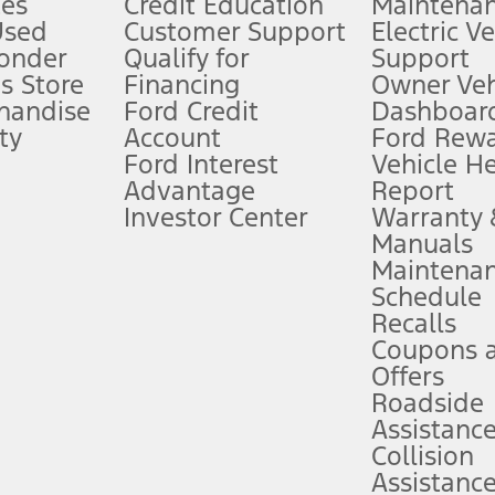
es
Credit Education
Maintena
®
 the FordPass
app) are required to remotely schedule software updates.
Used
Customer Support
Electric V
ponder
Qualify for
Support
ffers require Ford Credit Financing. Not all buyers will qualify. See dealer 
s Store
Financing
Owner Veh
handise
Ford Credit
Dashboard
ty
Account
Ford Rew
Lease offers require Ford Credit Financing. Not all buyers will qualify. See 
Ford Interest
Vehicle H
Advantage
Report
 fee plus government fees and taxes, any finance charges, any dealer proce
Investor Center
Warranty
Manuals
Maintena
ins upon AT&T activation and expires at the end of three months or when 3G
Schedule
evices. Use voice controls.
Recalls
Coupons 
ver’s attention, judgment, and need to control the vehicle. They do not ma
e prepared to take over at any time. See Owner’s Manual for details and lim
Offers
Roadside
Assistanc
tion service plan. Package pricing, features, included plans, and term l
Collision
Assistanc