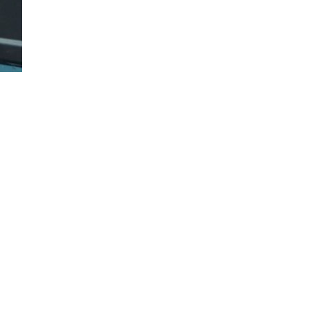
 bed liner.