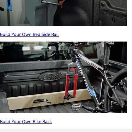
Build Your Own Bed Side Rail
Build Your Own Bike Rack