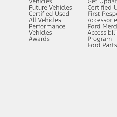
Vehicles
Get Updat
An activated vehicle modem and the Ford app (formerly known as
Future Vehicles
Certified 
6.
Certified Used
First Res
Special APR offers applied to Estimated Selling Price. Special APR o
All Vehicles
Accessorie
7.
Performance
Ford Merc
Vehicles
Accessibili
Special Lease offers applied to Estimated Capitalized Cost. Special 
Awards
Program
8.
Ford Parts
Current price for “as shown” vehicle excludes destination/delivery
testing charge. Does not include A, Z or X Plan price.
9.
®
Wi-Fi
hotspot includes complimentary wireless data trial that beg
www.att.com/ford
. Don’t drive distracted or while using handheld d
10.
Driver-assist features are supplemental and do not replace the dri
safely. Please only use if you will pay attention to the road and b
12.
Equipped vehicles require modem activation and a Connected Naviga
networks/vehicle capability may limit or prevent functionality.
13.