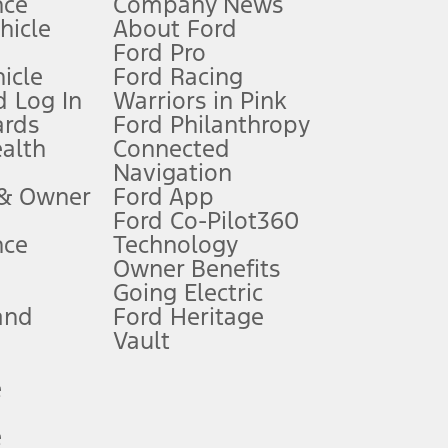
nce
Company News
 See Owner’s Manual for more information.
ehicle
About Ford
Ford Pro
for qualifications and complete details.
icle
Ford Racing
 Log In
Warriors in Pink
ards
Ford Philanthropy
dealer for qualifications and complete details.
ealth
Connected
Navigation
ssing charge, any electronic filing charge, and any emission
 & Owner
Ford App
Ford Co-Pilot360
nce
Technology
B of data is used, whichever comes first. To activate, go to
Owner Benefits
Going Electric
and
Ford Heritage
ke your vehicle autonomous or replace your responsibility to drive
itations.
Vault
e
engths vary by model. Evolving technology/cellular
e