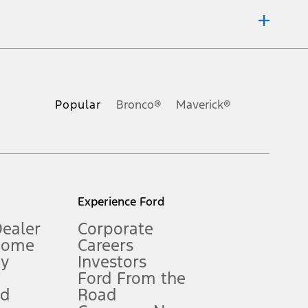
ons, or guarantees of any kind, express or implied, including but
Ford reserves the right to change product specifications, pricing and
.
Popular
Bronco®
Maverick®
inance charges, any dealer processing charge, any electronic
s and excludes document fee, destination/delivery charge, taxes,
l mileage will vary. On plug-in hybrid models and electric
Experience Ford
Dealer
Corporate
Home
Careers
gy
Investors
Ford From the
nd
Road