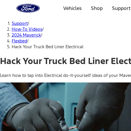
Ford
Home
Vehicles
Shop
Support
Page
Skip To Content
Support
/
How-To Videos
/
2024 Maverick
/
Flexbed
/
Hack Your Truck Bed Liner Electrical
Hack Your Truck Bed Liner Elect
Learn how to tap into Electrical do-it-yourself ideas of your Maver