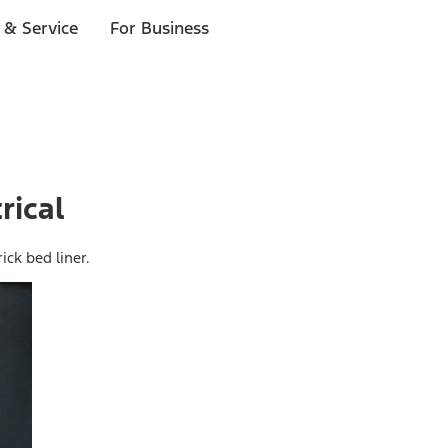
 & Service
For Business
rical
ick bed liner.