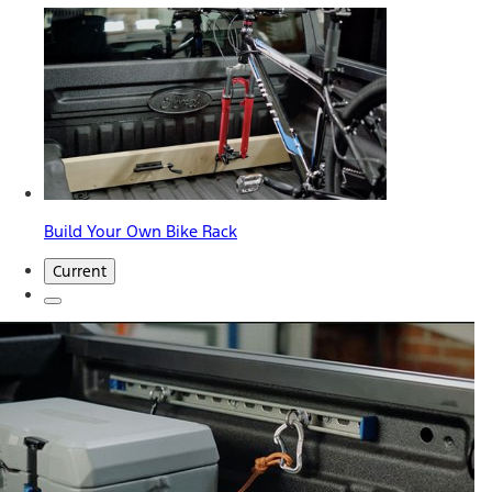
Build Your Own Bike Rack
Current