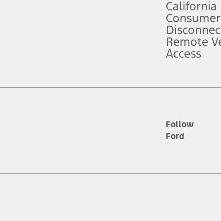
California
ce ("Total MSRP") minus any available offers and/or incentives. Incentives m
t Plan pricing. Not all AXZ Plan customers will qualify for the Plan prici
Consumer
Disconnec
Remote Ve
he figures presented do not represent an offer that can be accepted by you. 
Access
n charges and total of options, but does not include service contracts, in
. For Commercial Lease product, upfit amounts are included.
d the figures presented do not represent an offer that can be accepted by yo
RP plus destination charges and total of options, but does not include serv
he acquisition fee. For Commercial Lease product, upfit amounts are included.
ile phones.
Follow
Ford
es presented do not represent an offer that can be accepted by you. See yo
to determine the Estimated Monthly Payment. It is equal to the Estimated 
 the figures presented do not represent an offer that can be accepted by you
unt used to determine the Estimated Monthly Payment. It is equal to the 