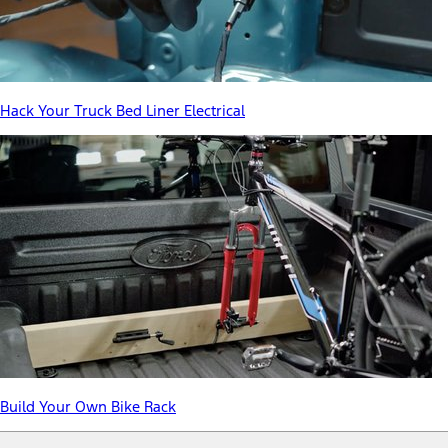
Hack Your Truck Bed Liner Electrical
Build Your Own Bike Rack