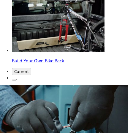
Build Your Own Bike Rack
Current