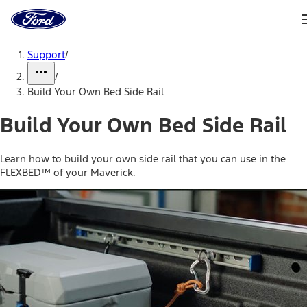
Ford
Home
Page
Skip To Content
Support
/
/
Build Your Own Bed Side Rail
Build Your Own Bed Side Rail
Learn how to build your own side rail that you can use in the
FLEXBED™ of your Maverick.