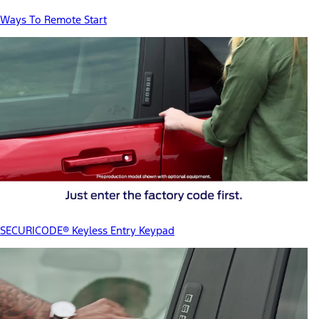
Ways To Remote Start
SECURICODE® Keyless Entry Keypad