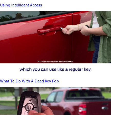
Using Intelligent Access
What To Do With A Dead Key Fob