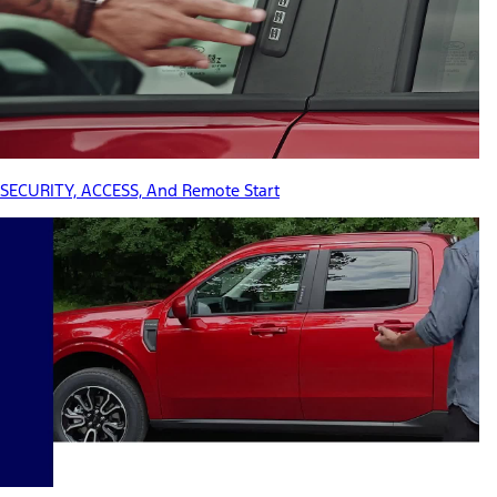
SECURITY, ACCESS, And Remote Start