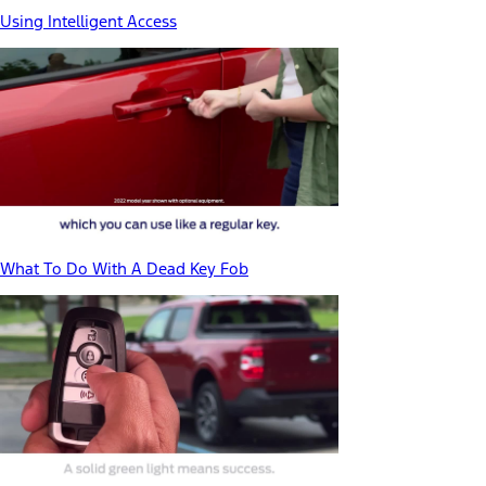
Using Intelligent Access
What To Do With A Dead Key Fob