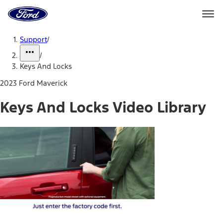
Ford
Home
Page
Skip To Content
Support
/
/
Keys And Locks
2023 Ford Maverick
Keys And Locks Video Library