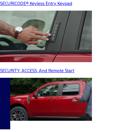
SECURICODE® Keyless Entry Keypad
SECURITY, ACCESS, And Remote Start