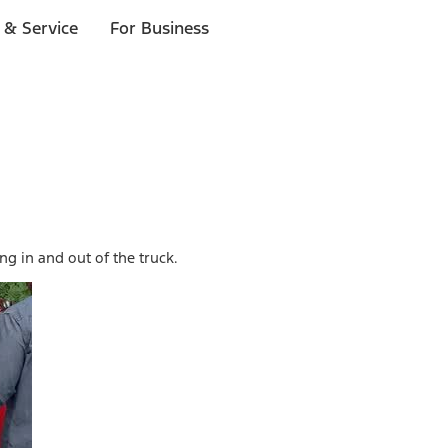
 & Service
For Business
g in and out of the truck.