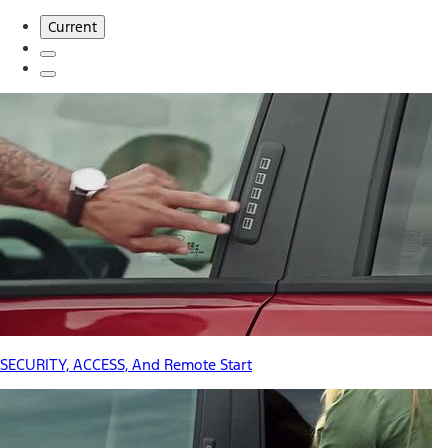
Current
SECURITY, ACCESS, And Remote Start