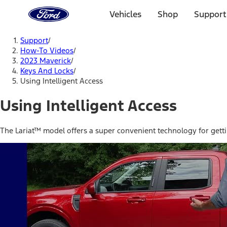
Ford
Home
Vehicles
Shop
Support
Page
Skip To Content
Support
/
How-To Videos
/
2023 Maverick
/
Keys And Locks
/
Using Intelligent Access
Using Intelligent Access
The Lariat™ model offers a super convenient technology for gettin