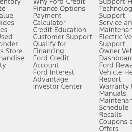
ventory
Why Ford Credit
Support 
te
Finance Options
Technolo
alue
Payment
Support
stem limitations.
ides
Calculator
Service a
es
Credit Education
Maintena
®
 the FordPass
app) are required to remotely schedule software updates.
Used
Customer Support
Electric V
ponder
Qualify for
Support
ffers require Ford Credit Financing. Not all buyers will qualify. See dealer 
s Store
Financing
Owner Veh
handise
Ford Credit
Dashboard
ty
Account
Ford Rew
Lease offers require Ford Credit Financing. Not all buyers will qualify. See 
Ford Interest
Vehicle H
Advantage
Report
 fee plus government fees and taxes, any finance charges, any dealer proce
Investor Center
Warranty
Manuals
Maintena
ins upon AT&T activation and expires at the end of three months or when 3G
Schedule
evices. Use voice controls.
Recalls
Coupons 
ver’s attention, judgment, and need to control the vehicle. They do not ma
e prepared to take over at any time. See Owner’s Manual for details and lim
Offers