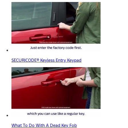
SECURICODE® Keyless Entry Keypad
What To Do With A Dead Key Fob