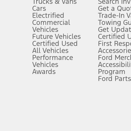
Trucks & Vans
Search In
Always wear your seat belt and secure children in the rear seat.
Cars
Get a Quo
4.
Electrified
Trade-In V
Don’t drive while distracted. See Owner’s Manual for details and sy
Commercial
Towing Gu
5.
Vehicles
Get Updat
An activated vehicle modem and the Ford app (formerly known as
Future Vehicles
Certified 
6.
Certified Used
First Res
Special APR offers applied to Estimated Selling Price. Special APR o
All Vehicles
Accessorie
7.
Performance
Ford Merc
Vehicles
Accessibili
Special Lease offers applied to Estimated Capitalized Cost. Special 
Awards
Program
8.
Ford Parts
Current price for “as shown” vehicle excludes destination/delivery
testing charge. Does not include A, Z or X Plan price.
9.
®
Wi-Fi
hotspot includes complimentary wireless data trial that beg
www.att.com/ford
. Don’t drive distracted or while using handheld d
10.
Driver-assist features are supplemental and do not replace the dri
safely. Please only use if you will pay attention to the road and b