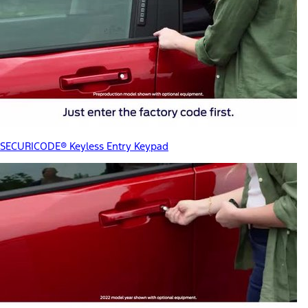
SECURICODE® Keyless Entry Keypad