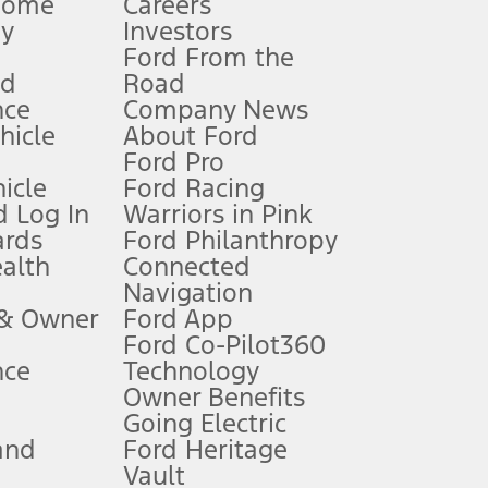
Home
Careers
gy
Investors
Ford From the
nd
Road
nce
Company News
 See Owner’s Manual for more information.
ehicle
About Ford
Ford Pro
for qualifications and complete details.
icle
Ford Racing
 Log In
Warriors in Pink
ards
Ford Philanthropy
dealer for qualifications and complete details.
ealth
Connected
Navigation
ssing charge, any electronic filing charge, and any emission
 & Owner
Ford App
Ford Co-Pilot360
nce
Technology
B of data is used, whichever comes first. To activate, go to
Owner Benefits
Going Electric
and
Ford Heritage
ke your vehicle autonomous or replace your responsibility to drive
itations.
Vault