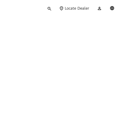
Type
My
English
Locate Dealer
your
Account
search