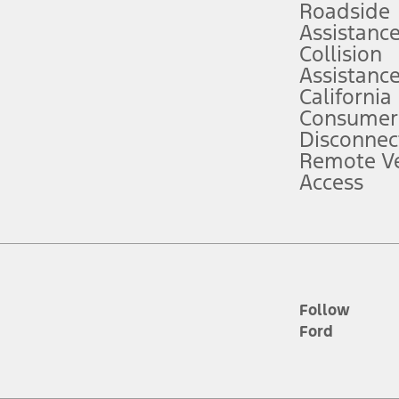
Roadside
Assistanc
tion service plan. Package pricing, features, included plans, and term l
Collision
Assistanc
California
ce ("Total MSRP") minus any available offers and/or incentives. Incentives m
t Plan pricing. Not all AXZ Plan customers will qualify for the Plan prici
Consumer
Disconnec
Remote Ve
he figures presented do not represent an offer that can be accepted by you. 
Access
n charges and total of options, but does not include service contracts, in
. For Commercial Lease product, upfit amounts are included.
d the figures presented do not represent an offer that can be accepted by yo
RP plus destination charges and total of options, but does not include serv
he acquisition fee. For Commercial Lease product, upfit amounts are included.
ile phones.
Follow
Ford
es presented do not represent an offer that can be accepted by you. See yo
to determine the Estimated Monthly Payment. It is equal to the Estimated 