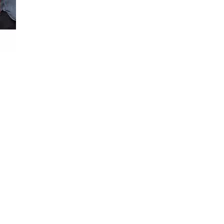
Loaded
:
100.00%
n and out of the truck.