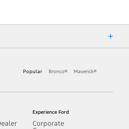
ons, or guarantees of any kind, express or implied, including but
Ford reserves the right to change product specifications, pricing and
.
Popular
Bronco®
Maverick®
inance charges, any dealer processing charge, any electronic
s and excludes document fee, destination/delivery charge, taxes,
l mileage will vary. On plug-in hybrid models and electric
Experience Ford
Dealer
Corporate