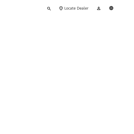
Type
My
English
Locate Dealer
your
Account
search