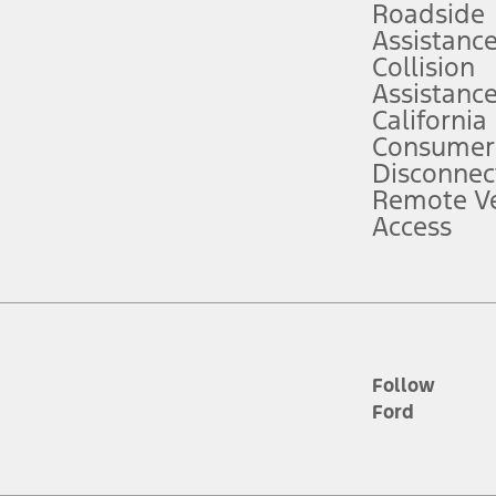
Roadside
Assistanc
tion service plan. Package pricing, features, included plans, and term l
Collision
Assistanc
California
ce ("Total MSRP") minus any available offers and/or incentives. Incentives m
t Plan pricing. Not all AXZ Plan customers will qualify for the Plan prici
Consumer
Disconnec
Remote Ve
he figures presented do not represent an offer that can be accepted by you. 
Access
n charges and total of options, but does not include service contracts, in
. For Commercial Lease product, upfit amounts are included.
d the figures presented do not represent an offer that can be accepted by yo
RP plus destination charges and total of options, but does not include serv
he acquisition fee. For Commercial Lease product, upfit amounts are included.
ile phones.
Follow
Ford
es presented do not represent an offer that can be accepted by you. See yo
to determine the Estimated Monthly Payment. It is equal to the Estimated 