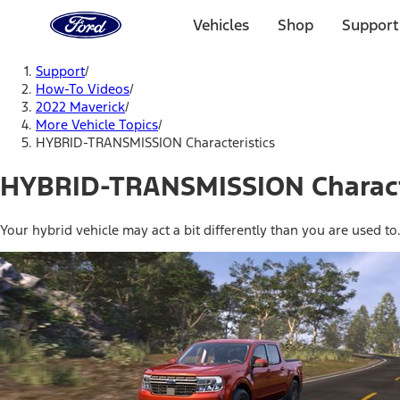
Ford
Home
Vehicles
Shop
Support
Page
Skip To Content
Support
/
How-To Videos
/
2022 Maverick
/
More Vehicle Topics
/
HYBRID-TRANSMISSION Characteristics
HYBRID-TRANSMISSION Charact
Your hybrid vehicle may act a bit differently than you are used to