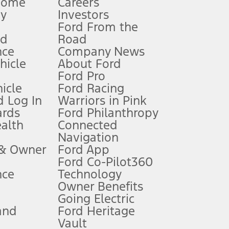
Home
Careers
gy
Investors
Ford From the
nd
Road
nce
Company News
 See Owner’s Manual for more information.
ehicle
About Ford
Ford Pro
for qualifications and complete details.
icle
Ford Racing
 Log In
Warriors in Pink
ards
Ford Philanthropy
dealer for qualifications and complete details.
ealth
Connected
Navigation
ssing charge, any electronic filing charge, and any emission
 & Owner
Ford App
Ford Co-Pilot360
nce
Technology
B of data is used, whichever comes first. To activate, go to
Owner Benefits
Going Electric
and
Ford Heritage
ke your vehicle autonomous or replace your responsibility to drive
itations.
Vault