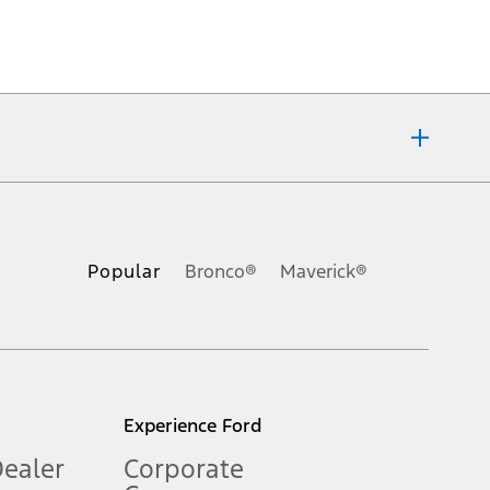
ons, or guarantees of any kind, express or implied, including but
Ford reserves the right to change product specifications, pricing and
.
Popular
Bronco®
Maverick®
inance charges, any dealer processing charge, any electronic
s and excludes document fee, destination/delivery charge, taxes,
l mileage will vary. On plug-in hybrid models and electric
Experience Ford
Dealer
Corporate