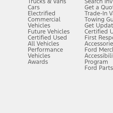
Trucks & Vans
Search In
Always wear your seat belt and secure children in the rear seat.
Cars
Get a Quo
4.
Electrified
Trade-In V
Don’t drive while distracted. See Owner’s Manual for details and sy
Commercial
Towing Gu
5.
Vehicles
Get Updat
An activated vehicle modem and the Ford app (formerly known as
Future Vehicles
Certified 
6.
Certified Used
First Res
Special APR offers applied to Estimated Selling Price. Special APR o
All Vehicles
Accessorie
7.
Performance
Ford Merc
Vehicles
Accessibili
Special Lease offers applied to Estimated Capitalized Cost. Special 
Awards
Program
8.
Ford Parts
Current price for “as shown” vehicle excludes destination/delivery
testing charge. Does not include A, Z or X Plan price.
9.
®
Wi-Fi
hotspot includes complimentary wireless data trial that beg
www.att.com/ford
. Don’t drive distracted or while using handheld d
10.
Driver-assist features are supplemental and do not replace the dri
safely. Please only use if you will pay attention to the road and b