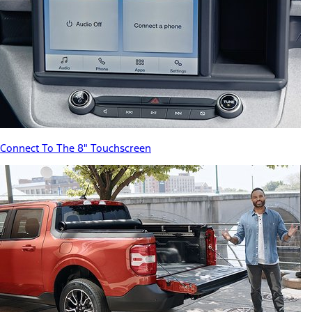
Connect To The 8" Touchscreen