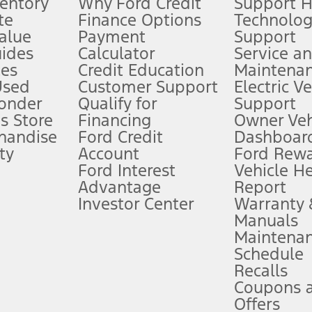
ventory
Why Ford Credit
Support 
te
Finance Options
Technolo
alue
Payment
Support
stem limitations.
ides
Calculator
Service a
es
Credit Education
Maintena
®
 the FordPass
app) are required to remotely schedule software updates.
Used
Customer Support
Electric V
ponder
Qualify for
Support
ffers require Ford Credit Financing. Not all buyers will qualify. See dealer 
s Store
Financing
Owner Veh
handise
Ford Credit
Dashboard
ty
Account
Ford Rew
Lease offers require Ford Credit Financing. Not all buyers will qualify. See 
Ford Interest
Vehicle H
Advantage
Report
 fee plus government fees and taxes, any finance charges, any dealer proce
Investor Center
Warranty
Manuals
Maintena
ins upon AT&T activation and expires at the end of three months or when 3G
Schedule
evices. Use voice controls.
Recalls
Coupons 
ver’s attention, judgment, and need to control the vehicle. They do not ma
e prepared to take over at any time. See Owner’s Manual for details and lim
Offers