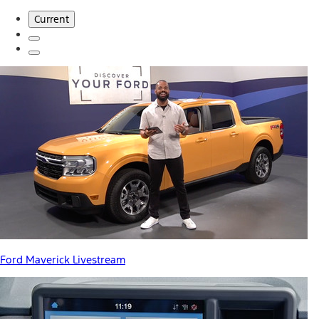
Current
Ford Maverick Livestream