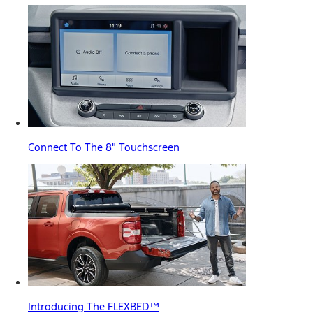
Connect To The 8" Touchscreen
Introducing The FLEXBED™