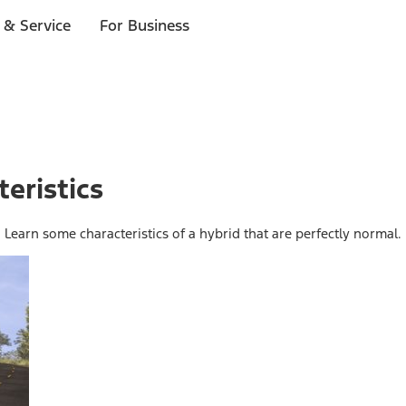
 & Service
For Business
eristics
. Learn some characteristics of a hybrid that are perfectly normal.