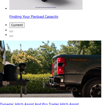
Finding Your Payload Capacity
Current
Dynamic Hitch Assist And Pro Trailer Hitch Assist