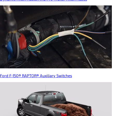
Ford F-150® RAPTOR® Auxiliary Switches