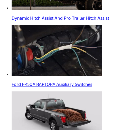
Dynamic Hitch Assist And Pro Trailer Hitch Assist
Ford F-150® RAPTOR® Auxiliary Switches