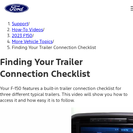
Ford
Home
Page
Skip To Content
Support
/
How-To Videos
/
2023 F150
/
More Vehicle Topics
/
Finding Your Trailer Connection Checklist
Finding Your Trailer
Connection Checklist
Your F-150 features a built-in trailer connection checklist for
three different typical trailers. This video will show you how to
access it and how easy it is to follow.