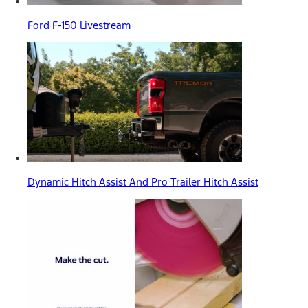
Ford F-150 Livestream
Dynamic Hitch Assist And Pro Trailer Hitch Assist