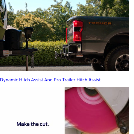
Dynamic Hitch Assist And Pro Trailer Hitch Assist