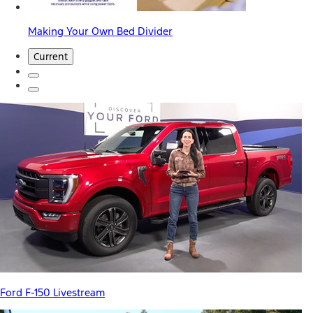
Making Your Own Bed Divider
Current
Ford F-150 Livestream