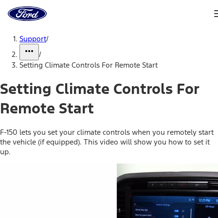
Ford
Home
Page
Skip To Content
Support
/
/
Setting Climate Controls For Remote Start
Setting Climate Controls For
Remote Start
F-150 lets you set your climate controls when you remotely start
the vehicle (if equipped). This video will show you how to set it
up.