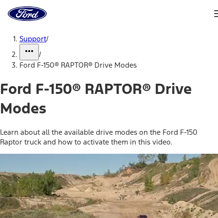
Ford
Home
Page
Skip To Content
Support
/
/
Ford F-150® RAPTOR® Drive Modes
Ford F-150® RAPTOR® Drive
Modes
Learn about all the available drive modes on the Ford F-150
Raptor truck and how to activate them in this video.