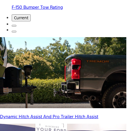
F-150 Bumper Tow Rating
Current
Dynamic Hitch Assist And Pro Trailer Hitch Assist