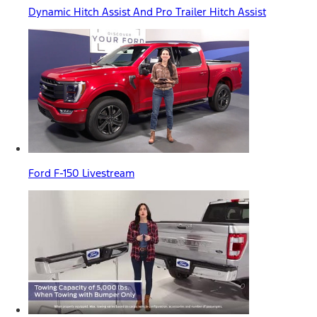
Dynamic Hitch Assist And Pro Trailer Hitch Assist
Ford F-150 Livestream