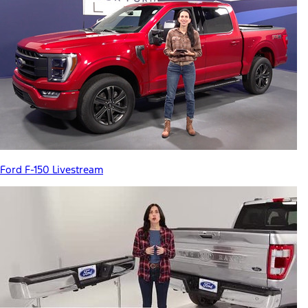
Ford F-150 Livestream