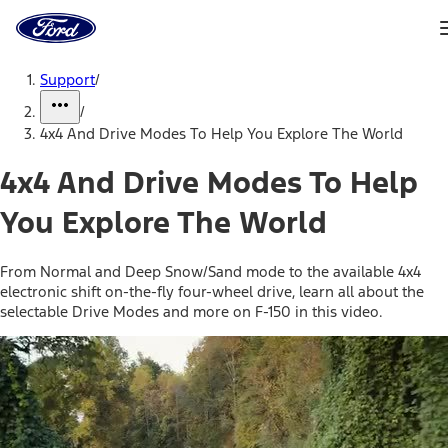
Ford
Home
Page
Skip To Content
Support
/
/
4x4 And Drive Modes To Help You Explore The World
4x4 And Drive Modes To Help
You Explore The World
From Normal and Deep Snow/Sand mode to the available 4x4
electronic shift on-the-fly four-wheel drive, learn all about the
selectable Drive Modes and more on F-150 in this video.