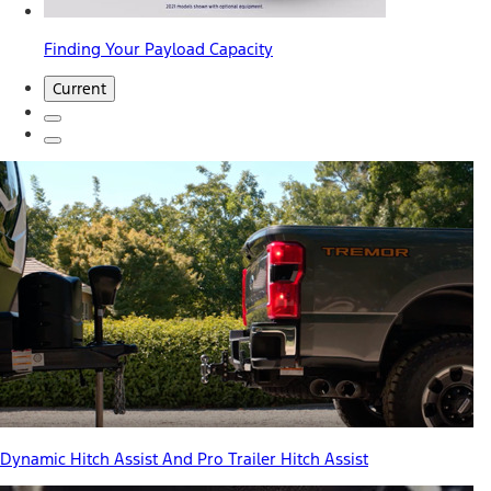
Finding Your Payload Capacity
Current
Dynamic Hitch Assist And Pro Trailer Hitch Assist