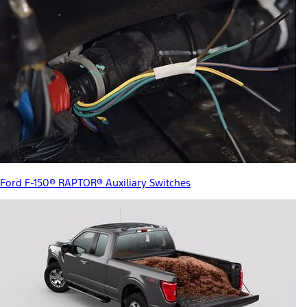
Ford F-150® RAPTOR® Auxiliary Switches