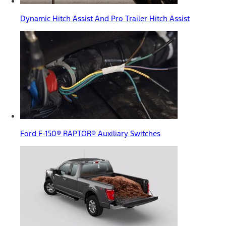
Dynamic Hitch Assist And Pro Trailer Hitch Assist
Ford F-150® RAPTOR® Auxiliary Switches