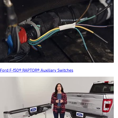
Ford F-150® RAPTOR® Auxiliary Switches