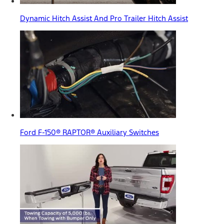
Dynamic Hitch Assist And Pro Trailer Hitch Assist
Ford F-150® RAPTOR® Auxiliary Switches