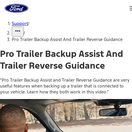
Ford
Home
Page
Skip To Content
Support
/
/
Pro Trailer Backup Assist And Trailer Reverse Guidance
Pro Trailer Backup Assist And
Trailer Reverse Guidance
"Pro Trailer Backup Assist and Trailer Reverse Guidance are very
useful features when backing up a trailer that is connected to
your vehicle. Learn how they both work in this video."