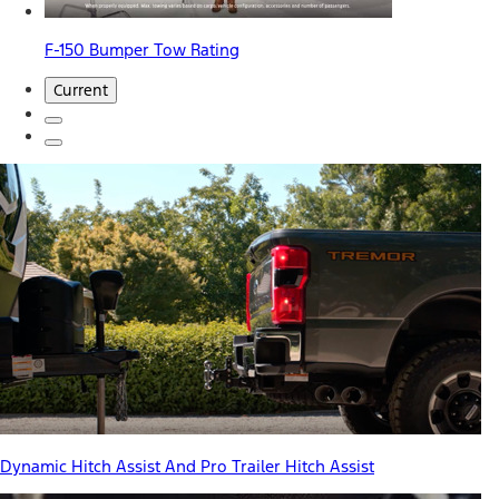
F-150 Bumper Tow Rating
Current
Dynamic Hitch Assist And Pro Trailer Hitch Assist