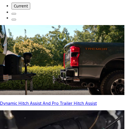
Current
Dynamic Hitch Assist And Pro Trailer Hitch Assist