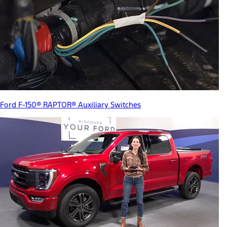
Ford F-150® RAPTOR® Auxiliary Switches