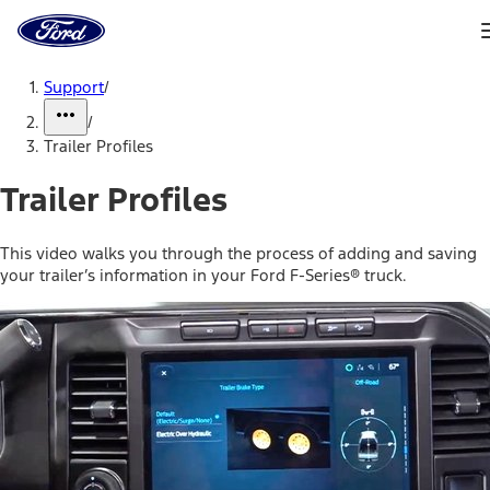
Ford
Home
Page
Skip To Content
Support
/
/
Trailer Profiles
Trailer Profiles
This video walks you through the process of adding and saving
your trailer’s information in your Ford F-Series® truck.