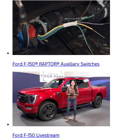
Ford F-150® RAPTOR® Auxiliary Switches
Ford F-150 Livestream