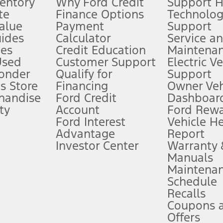
ventory
Why Ford Credit
Support 
te
Finance Options
Technolo
alue
Payment
Support
stem limitations.
ides
Calculator
Service a
es
Credit Education
Maintena
®
 the FordPass
app) are required to remotely schedule software updates.
Used
Customer Support
Electric V
ponder
Qualify for
Support
ffers require Ford Credit Financing. Not all buyers will qualify. See dealer 
s Store
Financing
Owner Veh
handise
Ford Credit
Dashboard
ty
Account
Ford Rew
Lease offers require Ford Credit Financing. Not all buyers will qualify. See 
Ford Interest
Vehicle H
Advantage
Report
 fee plus government fees and taxes, any finance charges, any dealer proce
Investor Center
Warranty
Manuals
Maintena
ins upon AT&T activation and expires at the end of three months or when 3G
Schedule
evices. Use voice controls.
Recalls
Coupons 
ver’s attention, judgment, and need to control the vehicle. They do not ma
e prepared to take over at any time. See Owner’s Manual for details and lim
Offers