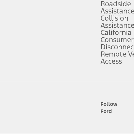
Roadside
Assistanc
tion service plan. Package pricing, features, included plans, and term l
Collision
Assistanc
California
ce ("Total MSRP") minus any available offers and/or incentives. Incentives m
t Plan pricing. Not all AXZ Plan customers will qualify for the Plan prici
Consumer
Disconnec
Remote Ve
he figures presented do not represent an offer that can be accepted by you. 
Access
n charges and total of options, but does not include service contracts, in
. For Commercial Lease product, upfit amounts are included.
d the figures presented do not represent an offer that can be accepted by yo
RP plus destination charges and total of options, but does not include serv
he acquisition fee. For Commercial Lease product, upfit amounts are included.
ile phones.
Follow
Ford
es presented do not represent an offer that can be accepted by you. See yo
to determine the Estimated Monthly Payment. It is equal to the Estimated 