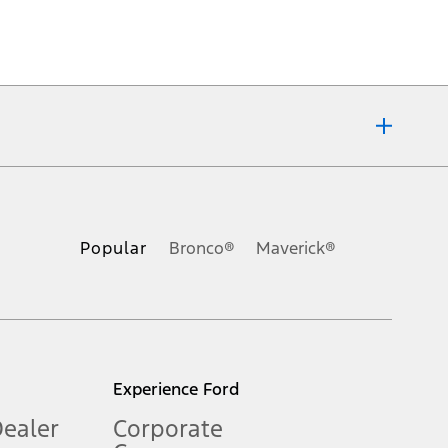
ons, or guarantees of any kind, express or implied, including but
Ford reserves the right to change product specifications, pricing and
.
Popular
Bronco®
Maverick®
inance charges, any dealer processing charge, any electronic
s and excludes document fee, destination/delivery charge, taxes,
l mileage will vary. On plug-in hybrid models and electric
Experience Ford
Dealer
Corporate