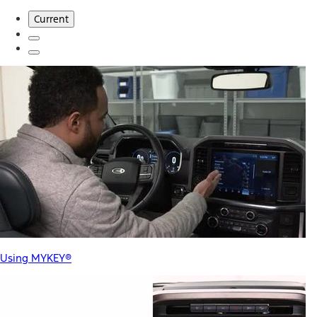
Current
Using MYKEY®