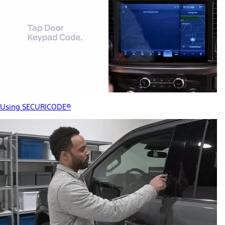
Using SECURICODE®