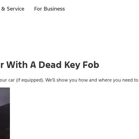
 & Service
For Business
ar With A Dead Key Fob
rt your car (if equipped). We’ll show you how and where you need to