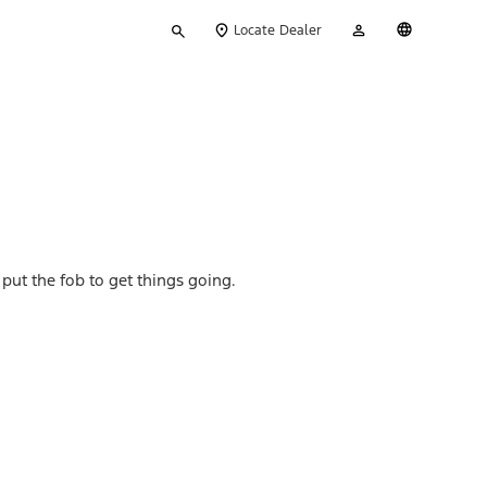
Type
My
English
Locate Dealer
your
Account
search
 put the fob to get things going.