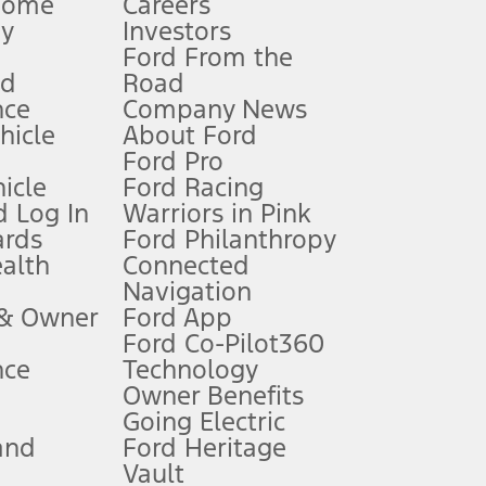
Home
Careers
gy
Investors
Ford From the
nd
Road
nce
Company News
 See Owner’s Manual for more information.
ehicle
About Ford
Ford Pro
for qualifications and complete details.
icle
Ford Racing
 Log In
Warriors in Pink
ards
Ford Philanthropy
dealer for qualifications and complete details.
ealth
Connected
Navigation
ssing charge, any electronic filing charge, and any emission
 & Owner
Ford App
Ford Co-Pilot360
nce
Technology
B of data is used, whichever comes first. To activate, go to
Owner Benefits
Going Electric
and
Ford Heritage
ke your vehicle autonomous or replace your responsibility to drive
itations.
Vault