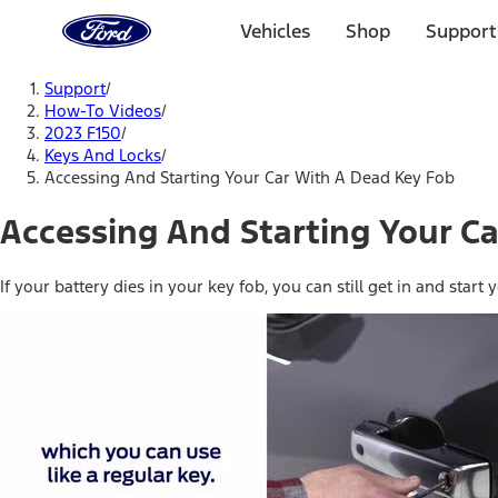
Ford
Home
Vehicles
Shop
Support
Page
Skip To Content
Support
/
How-To Videos
/
2023 F150
/
Keys And Locks
/
Accessing And Starting Your Car With A Dead Key Fob
Accessing And Starting Your C
If your battery dies in your key fob, you can still get in and sta