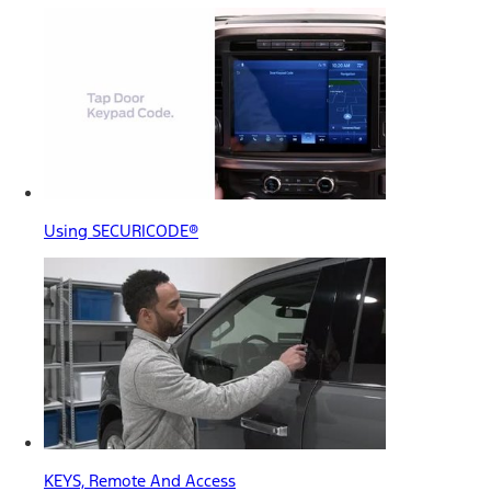
Using SECURICODE®
KEYS, Remote And Access