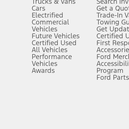
Trucks & Vans
Search In
Always wear your seat belt and secure children in the rear seat.
Cars
Get a Quo
4.
Electrified
Trade-In V
Don’t drive while distracted. See Owner’s Manual for details and sy
Commercial
Towing Gu
5.
Vehicles
Get Updat
An activated vehicle modem and the Ford app (formerly known as
Future Vehicles
Certified 
6.
Certified Used
First Res
Special APR offers applied to Estimated Selling Price. Special APR o
All Vehicles
Accessorie
7.
Performance
Ford Merc
Vehicles
Accessibili
Special Lease offers applied to Estimated Capitalized Cost. Special 
Awards
Program
8.
Ford Parts
Current price for “as shown” vehicle excludes destination/delivery
testing charge. Does not include A, Z or X Plan price.
9.
®
Wi-Fi
hotspot includes complimentary wireless data trial that beg
www.att.com/ford
. Don’t drive distracted or while using handheld d
10.
Driver-assist features are supplemental and do not replace the dri
safely. Please only use if you will pay attention to the road and b