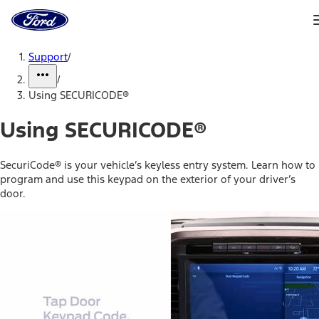
Ford
Home
Page
Skip To Content
Support
/
/
Using SECURICODE®
Using SECURICODE®
SecuriCode® is your vehicle’s keyless entry system. Learn how to
program and use this keypad on the exterior of your driver’s
door.