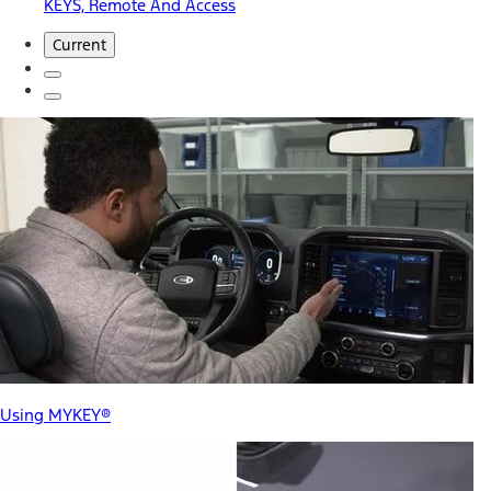
KEYS, Remote And Access
Current
Using MYKEY®