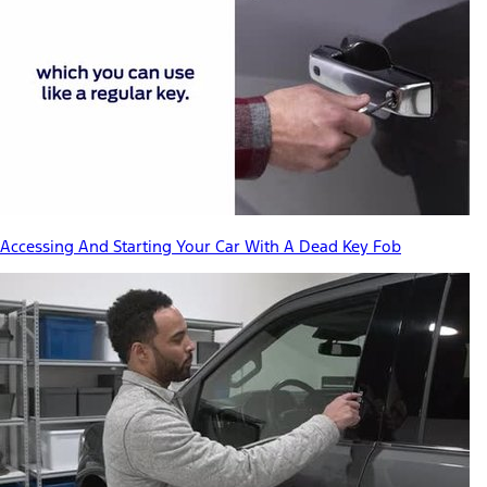
Accessing And Starting Your Car With A Dead Key Fob