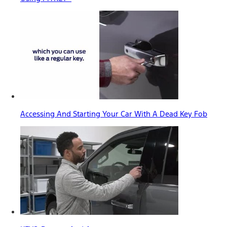
Accessing And Starting Your Car With A Dead Key Fob