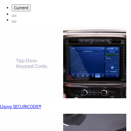
Current
Using SECURICODE®