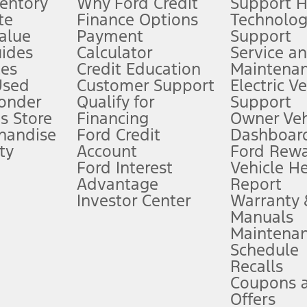
ventory
Why Ford Credit
Support 
te
Finance Options
Technolo
alue
Payment
Support
stem limitations.
ides
Calculator
Service a
es
Credit Education
Maintena
®
 the FordPass
app) are required to remotely schedule software updates.
Used
Customer Support
Electric V
ponder
Qualify for
Support
ffers require Ford Credit Financing. Not all buyers will qualify. See dealer 
s Store
Financing
Owner Veh
handise
Ford Credit
Dashboard
ty
Account
Ford Rew
Lease offers require Ford Credit Financing. Not all buyers will qualify. See 
Ford Interest
Vehicle H
Advantage
Report
 fee plus government fees and taxes, any finance charges, any dealer proce
Investor Center
Warranty
Manuals
Maintena
ins upon AT&T activation and expires at the end of three months or when 3G
Schedule
evices. Use voice controls.
Recalls
Coupons 
ver’s attention, judgment, and need to control the vehicle. They do not ma
e prepared to take over at any time. See Owner’s Manual for details and lim
Offers