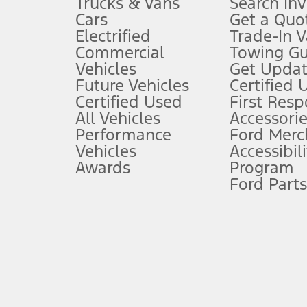
Trucks & Vans
Search In
Always wear your seat belt and secure children in the rear seat.
Cars
Get a Quo
4.
Electrified
Trade-In V
Don’t drive while distracted. See Owner’s Manual for details and sy
Commercial
Towing Gu
5.
Vehicles
Get Updat
An activated vehicle modem and the Ford app (formerly known as
Future Vehicles
Certified 
6.
Certified Used
First Res
Special APR offers applied to Estimated Selling Price. Special APR o
All Vehicles
Accessorie
7.
Performance
Ford Merc
Vehicles
Accessibili
Special Lease offers applied to Estimated Capitalized Cost. Special 
Awards
Program
8.
Ford Parts
Current price for “as shown” vehicle excludes destination/delivery
testing charge. Does not include A, Z or X Plan price.
9.
®
Wi-Fi
hotspot includes complimentary wireless data trial that beg
www.att.com/ford
. Don’t drive distracted or while using handheld d
10.
Driver-assist features are supplemental and do not replace the dri
safely. Please only use if you will pay attention to the road and b