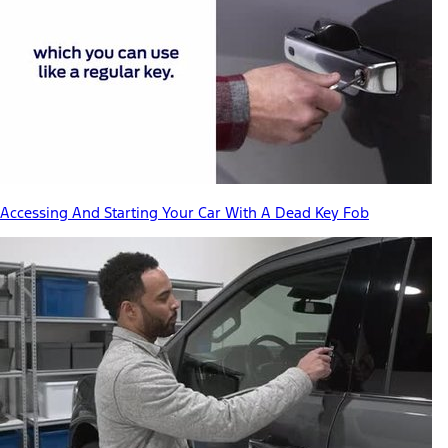
Accessing And Starting Your Car With A Dead Key Fob