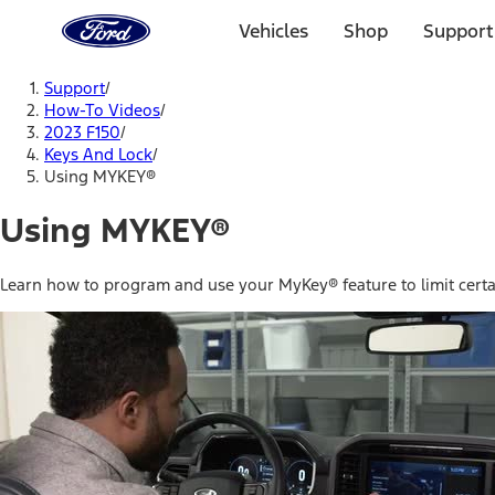
Ford
Home
Vehicles
Shop
Support
Page
Skip To Content
Support
/
How-To Videos
/
2023 F150
/
Keys And Lock
/
Using MYKEY®
Using MYKEY®
Learn how to program and use your MyKey® feature to limit certai