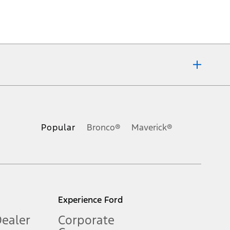
ons, or guarantees of any kind, express or implied, including but
Ford reserves the right to change product specifications, pricing and
.
Popular
Bronco®
Maverick®
inance charges, any dealer processing charge, any electronic
s and excludes document fee, destination/delivery charge, taxes,
l mileage will vary. On plug-in hybrid models and electric
Experience Ford
Dealer
Corporate