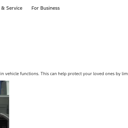
 & Service
For Business
n vehicle functions. This can help protect your loved ones by li