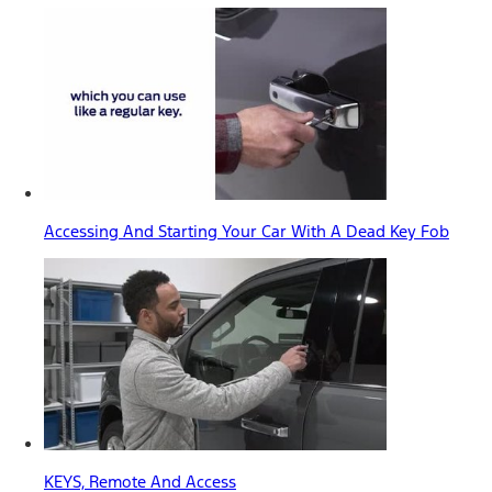
Accessing And Starting Your Car With A Dead Key Fob
KEYS, Remote And Access