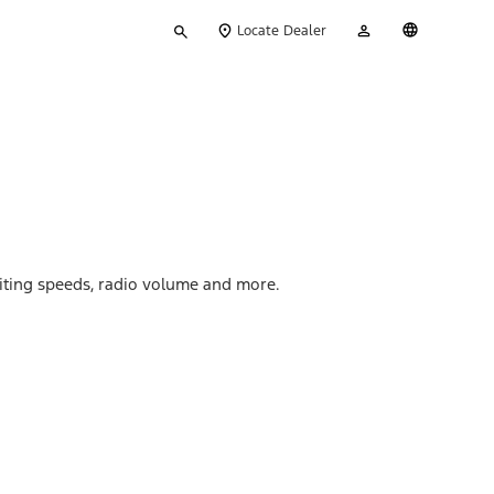
Type
My
English
Locate Dealer
your
Account
search
miting speeds, radio volume and more.