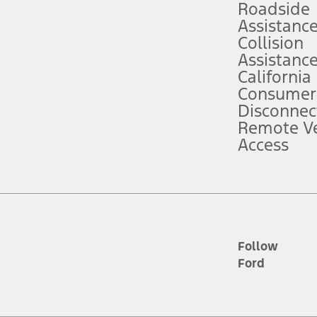
Roadside
Assistanc
tion service plan. Package pricing, features, included plans, and term l
Collision
Assistanc
California
ce ("Total MSRP") minus any available offers and/or incentives. Incentives m
t Plan pricing. Not all AXZ Plan customers will qualify for the Plan prici
Consumer
Disconnec
Remote Ve
he figures presented do not represent an offer that can be accepted by you. 
Access
n charges and total of options, but does not include service contracts, in
. For Commercial Lease product, upfit amounts are included.
d the figures presented do not represent an offer that can be accepted by yo
RP plus destination charges and total of options, but does not include serv
he acquisition fee. For Commercial Lease product, upfit amounts are included.
ile phones.
Follow
Ford
es presented do not represent an offer that can be accepted by you. See yo
to determine the Estimated Monthly Payment. It is equal to the Estimated 