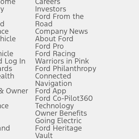
Home
Careers
gy
Investors
Ford From the
nd
Road
nce
Company News
 See Owner’s Manual for more information.
ehicle
About Ford
Ford Pro
for qualifications and complete details.
icle
Ford Racing
 Log In
Warriors in Pink
ards
Ford Philanthropy
dealer for qualifications and complete details.
ealth
Connected
Navigation
ssing charge, any electronic filing charge, and any emission
 & Owner
Ford App
Ford Co-Pilot360
nce
Technology
B of data is used, whichever comes first. To activate, go to
Owner Benefits
Going Electric
and
Ford Heritage
ke your vehicle autonomous or replace your responsibility to drive
itations.
Vault