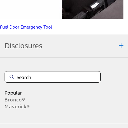
Fuel Door Emergency Tool
Disclosures
Note.
Information is provided on an "as is" basis and could include
technical, typographical or other errors. Ford makes no warranties,
representations, or guarantees of any kind, express or implied,
including but not limited to, accuracy, currency, or completeness, the
operation of the Site, the information, materials, content, availability,
and products. Ford reserves the right to change product
Popular
specifications, pricing and equipment at any time without incurring
Bronco®
obligations. Your Ford dealer is the best source of the most up-to-
Maverick®
date information on Ford vehicles.
1.
Current Manufacturer Suggested Retail Price (MSRP) for base
vehicle. Excludes
destination/delivery fee
plus government fees and