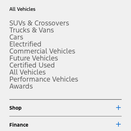
taxes, any finance charges, any dealer processing charge, any
All Vehicles
electronic filing charge, and any emission testing charge. Optional
equipment not included. Starting A/X/Z Plan price is for qualified,
eligible customers and excludes document fee, destination/delivery
SUVs & Crossovers
charge, taxes, title and registration. Not all vehicles qualify for A/X/Z
Trucks & Vans
Plan.
Cars
2.
Electrified
EPA-estimated city/hwy mpg for the model indicated. See
fueleconomy.gov for fuel economy of other engine/transmission
Commercial Vehicles
combinations. Actual mileage will vary. On plug-in hybrid models
Future Vehicles
and electric models, fuel economy is stated in MPGe. MPGe is the
Certified Used
EPA equivalent measure of gasoline fuel efficiency for electric mode
operation.
All Vehicles
3.
Performance Vehicles
Awards
Always wear your seat belt and secure children in the rear seat.
4.
Don’t drive while distracted. See Owner’s Manual for details and
system limitations.
Shop
5.
An activated vehicle modem and the Ford app (formerly known as
Finance
®
the FordPass
app) are required to remotely schedule software