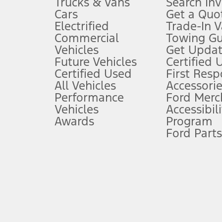
Trucks & Vans
Search In
Always wear your seat belt and secure children in the rear seat.
Cars
Get a Quo
4.
Electrified
Trade-In V
Don’t drive while distracted. See Owner’s Manual for details and sy
Commercial
Towing Gu
5.
Vehicles
Get Updat
An activated vehicle modem and the Ford app (formerly known as
Future Vehicles
Certified 
6.
Certified Used
First Res
Special APR offers applied to Estimated Selling Price. Special APR o
All Vehicles
Accessorie
7.
Performance
Ford Merc
Vehicles
Accessibili
Special Lease offers applied to Estimated Capitalized Cost. Special 
Awards
Program
8.
Ford Parts
Current price for “as shown” vehicle excludes destination/delivery
testing charge. Does not include A, Z or X Plan price.
9.
®
Wi-Fi
hotspot includes complimentary wireless data trial that beg
www.att.com/ford
. Don’t drive distracted or while using handheld d
10.
Driver-assist features are supplemental and do not replace the dri
safely. Please only use if you will pay attention to the road and b