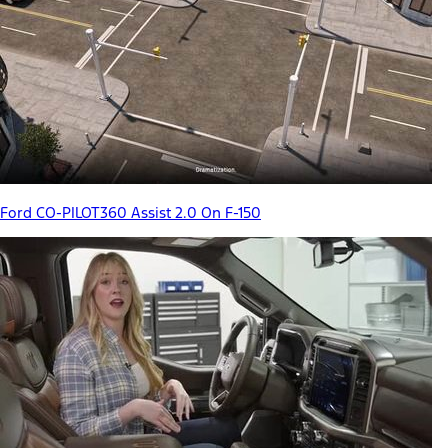
Ford CO-PILOT360 Assist 2.0 On F-150