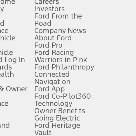
Home
Careers
gy
Investors
Ford From the
nd
Road
nce
Company News
 See Owner’s Manual for more information.
ehicle
About Ford
Ford Pro
for qualifications and complete details.
icle
Ford Racing
 Log In
Warriors in Pink
ards
Ford Philanthropy
dealer for qualifications and complete details.
ealth
Connected
Navigation
ssing charge, any electronic filing charge, and any emission
 & Owner
Ford App
Ford Co-Pilot360
nce
Technology
B of data is used, whichever comes first. To activate, go to
Owner Benefits
Going Electric
and
Ford Heritage
ke your vehicle autonomous or replace your responsibility to drive
itations.
Vault