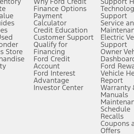
ventory
Why Ford Credit
Support 
te
Finance Options
Technolo
alue
Payment
Support
stem limitations.
ides
Calculator
Service a
es
Credit Education
Maintena
®
 the FordPass
app) are required to remotely schedule software updates.
Used
Customer Support
Electric V
ponder
Qualify for
Support
ffers require Ford Credit Financing. Not all buyers will qualify. See dealer 
s Store
Financing
Owner Veh
handise
Ford Credit
Dashboard
ty
Account
Ford Rew
Lease offers require Ford Credit Financing. Not all buyers will qualify. See 
Ford Interest
Vehicle H
Advantage
Report
 fee plus government fees and taxes, any finance charges, any dealer proce
Investor Center
Warranty
Manuals
Maintena
ins upon AT&T activation and expires at the end of three months or when 3G
Schedule
evices. Use voice controls.
Recalls
Coupons 
ver’s attention, judgment, and need to control the vehicle. They do not ma
e prepared to take over at any time. See Owner’s Manual for details and lim
Offers