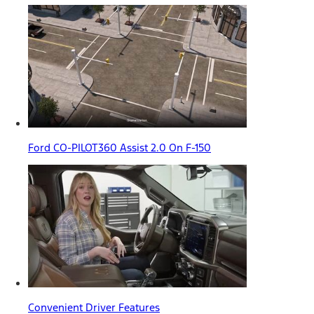
Ford CO-PILOT360 Assist 2.0 On F-150
Convenient Driver Features