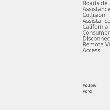
Roadside
Assistanc
tion service plan. Package pricing, features, included plans, and term l
Collision
Assistanc
California
ce ("Total MSRP") minus any available offers and/or incentives. Incentives m
t Plan pricing. Not all AXZ Plan customers will qualify for the Plan prici
Consumer
Disconnec
Remote Ve
he figures presented do not represent an offer that can be accepted by you. 
Access
n charges and total of options, but does not include service contracts, in
. For Commercial Lease product, upfit amounts are included.
d the figures presented do not represent an offer that can be accepted by yo
RP plus destination charges and total of options, but does not include serv
he acquisition fee. For Commercial Lease product, upfit amounts are included.
ile phones.
Follow
Ford
es presented do not represent an offer that can be accepted by you. See yo
to determine the Estimated Monthly Payment. It is equal to the Estimated 