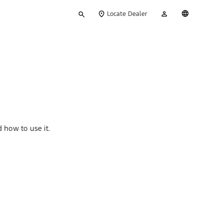
Type
My
English
Locate Dealer
your
Account
search
 how to use it.