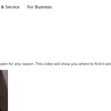
 & Service
For Business
open for any reason. This video will show you where to find it and