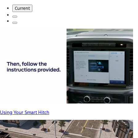
Current
Using Your Smart Hitch