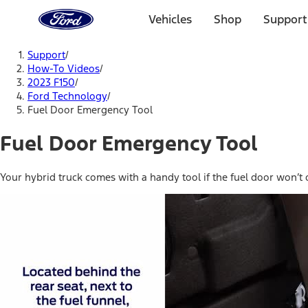
Ford
Home
Vehicles
Shop
Support
Page
Skip To Content
Support
/
How-To Videos
/
2023 F150
/
Ford Technology
/
Fuel Door Emergency Tool
Fuel Door Emergency Tool
Your hybrid truck comes with a handy tool if the fuel door won’t 