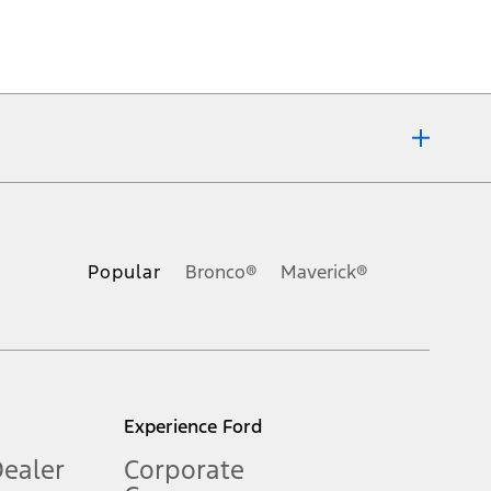
ons, or guarantees of any kind, express or implied, including but
Ford reserves the right to change product specifications, pricing and
.
Popular
Bronco®
Maverick®
inance charges, any dealer processing charge, any electronic
s and excludes document fee, destination/delivery charge, taxes,
l mileage will vary. On plug-in hybrid models and electric
Experience Ford
Dealer
Corporate