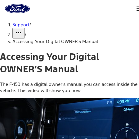
Ford
Home
Page
Skip To Content
Support
/
/
Accessing Your Digital OWNER’S Manual
Accessing Your Digital
OWNER’S Manual
The F-150 has a digital owner’s manual you can access inside the
vehicle. This video will show you how.