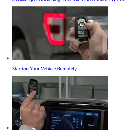
Starting Your Vehicle Remotely