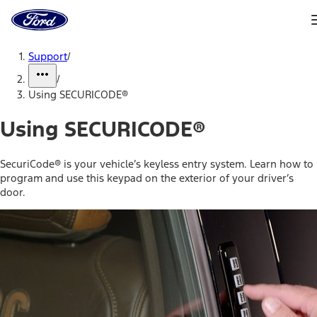
Ford
Home
Page
Skip To Content
Support
/
/
Using SECURICODE®
Using SECURICODE®
SecuriCode® is your vehicle’s keyless entry system. Learn how to
program and use this keypad on the exterior of your driver’s
door.