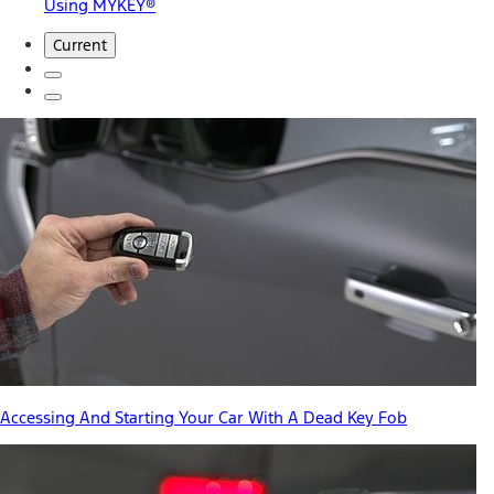
Using MYKEY®
Current
Accessing And Starting Your Car With A Dead Key Fob