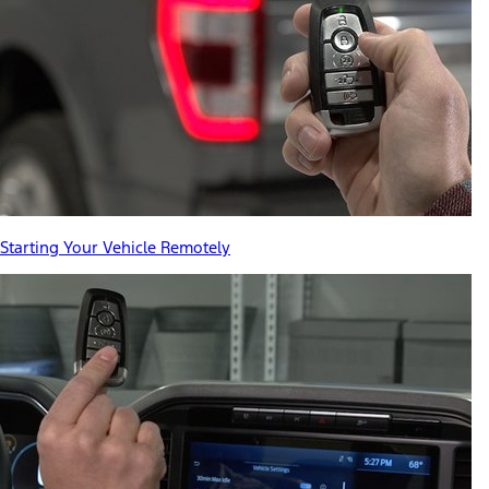
Starting Your Vehicle Remotely