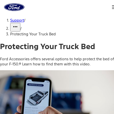
Ford
Home
Page
Skip To Content
Support
/
/
Protecting Your Truck Bed
Protecting Your Truck Bed
Ford Accessories offers several options to help protect the bed of
your F-150.® Learn how to find them with this video.