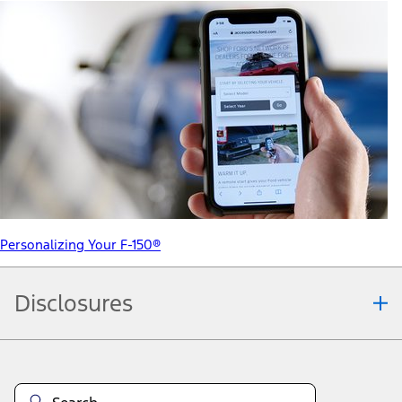
Personalizing Your F-150®
Disclosures
Note.
Information is provided on an "as is" basis and could include
technical, typographical or other errors. Ford makes no warranties,
representations, or guarantees of any kind, express or implied,