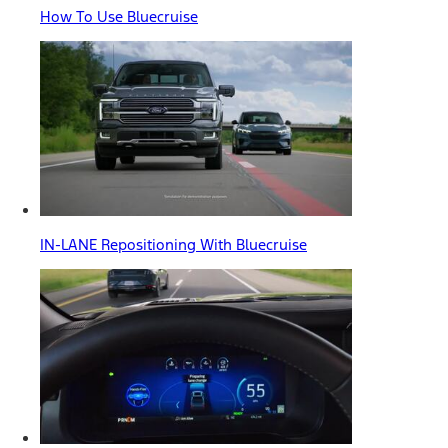
How To Use Bluecruise
IN-LANE Repositioning With Bluecruise