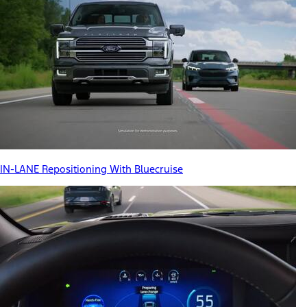
IN-LANE Repositioning With Bluecruise