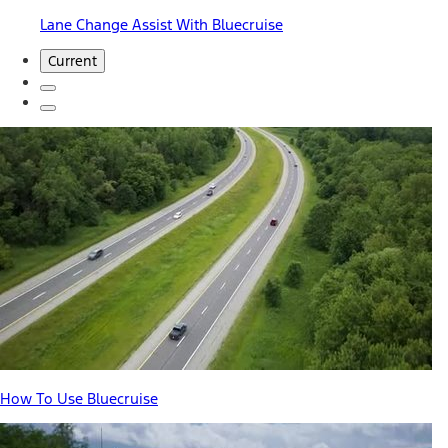
Lane Change Assist With Bluecruise
Current
How To Use Bluecruise