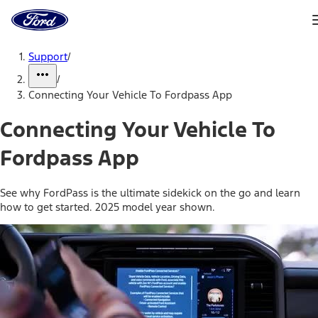
Ford
Home
Page
Skip To Content
Support
/
/
Connecting Your Vehicle To Fordpass App
Connecting Your Vehicle To
Fordpass App
See why FordPass is the ultimate sidekick on the go and learn
how to get started. 2025 model year shown.