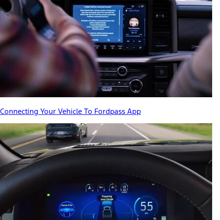
Connecting Your Vehicle To Fordpass App