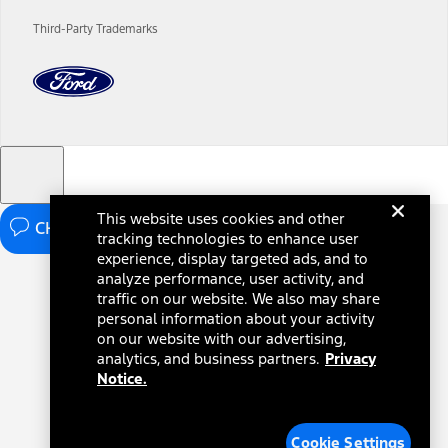
charges and total of options, but does not include service contracts,
insurance or any outstanding prior credit balance. Does not include
Third-Party Trademarks
tax, title or registration fees. It also includes the acquisition fee. For
Commercial Lease product, upfit amounts are included.
The "estimated capitalized cost" is for estimation purposes only and
the figures presented do not represent an offer that can be
accepted by you. See your local dealer for vehicle availability, actual
price, and financing options. Estimated Capitalized Cost shown is the
Base MSRP plus destination charges and total of options, but does
not include service contracts, insurance or any outstanding prior
credit balance. Does not include tax, title or registration fees. It also
includes the acquisition fee. For Commercial Lease product, upfit
This website uses cookies and other
amounts are included.
CHAT NOW
tracking technologies to enhance user
15.
experience, display targeted ads, and to
analyze performance, user activity, and
Available Qi wireless charging may not be compatible with all mobile
phones.
traffic on our website. We also may share
personal information about your activity
16.
on our website with our advertising,
The "amount financed" is for estimation purposes only and the
analytics, and business partners.
Privacy
figures presented do not represent an offer that can be accepted by
Notice.
you. See your local dealer for vehicle availability, actual price, and
financing options. Estimated Amount Financed is the amount used to
determine the Estimated Monthly Payment. It is equal to the
Estimated Selling Price of the vehicle less Down Payment, Available
Cookie Settings