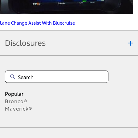
Lane Change Assist With Bluecruise
Disclosures
Note.
Information is provided on an "as is" basis and could include
technical, typographical or other errors. Ford makes no warranties,
representations, or guarantees of any kind, express or implied,
including but not limited to, accuracy, currency, or completeness, the
operation of the Site, the information, materials, content, availability,
and products. Ford reserves the right to change product
Popular
specifications, pricing and equipment at any time without incurring
Bronco®
obligations. Your Ford dealer is the best source of the most up-to-
Maverick®
date information on Ford vehicles.
1.
Current Manufacturer Suggested Retail Price (MSRP) for base
vehicle. Excludes
destination/delivery fee
plus government fees and
taxes, any finance charges, any dealer processing charge, any