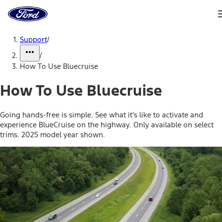
Ford
Home
Page
Skip To Content
Support
/
/
How To Use Bluecruise
How To Use Bluecruise
Going hands-free is simple. See what it’s like to activate and
experience BlueCruise on the highway. Only available on select
trims. 2025 model year shown.