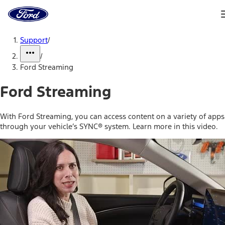
Ford
Home
Page
Skip To Content
Support
/
/
Ford Streaming
Ford Streaming
With Ford Streaming, you can access content on a variety of apps
through your vehicle’s SYNC® system. Learn more in this video.