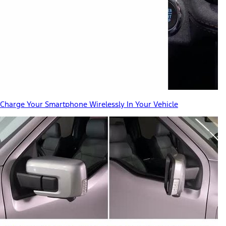
Charge Your Smartphone Wirelessly In Your Vehicle