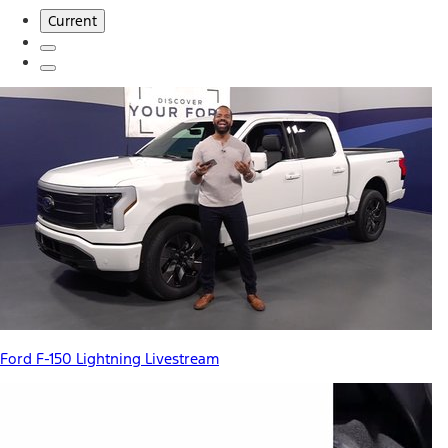
Current
Ford F-150 Lightning Livestream