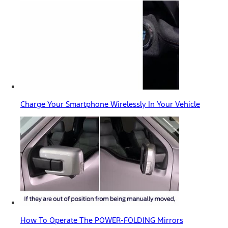
Charge Your Smartphone Wirelessly In Your Vehicle
How To Operate The POWER-FOLDING Mirrors