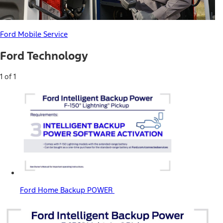
Ford Mobile Service
Ford Technology
1 of 1
Ford Home Backup POWER