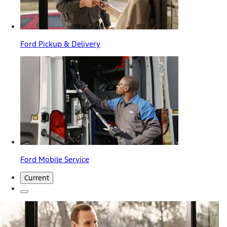
Ford Pickup & Delivery
Ford Mobile Service
Current