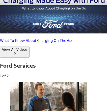
What To Know About Charging On The Go
View All Videos
Ford Services
1 of 2