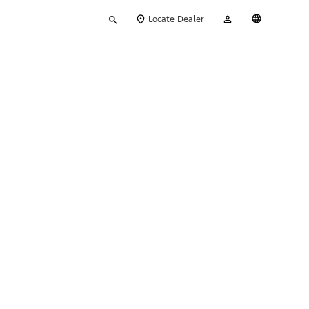
Type
My
English
Locate Dealer
your
Account
search