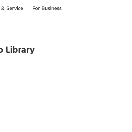
 & Service
For Business
o Library