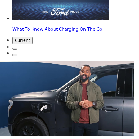
What To Know About Charging On The Go
Current