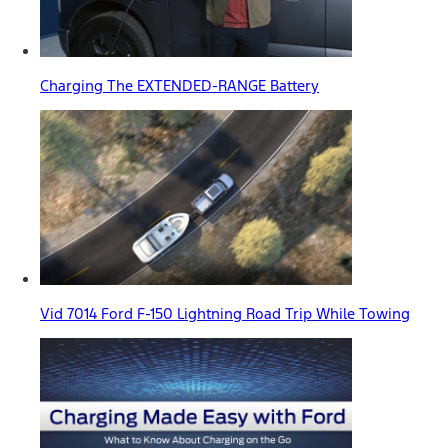
Charging The EXTENDED-RANGE Battery
Vid 7014 Ford F-150 Lightning Road Trip While Towing