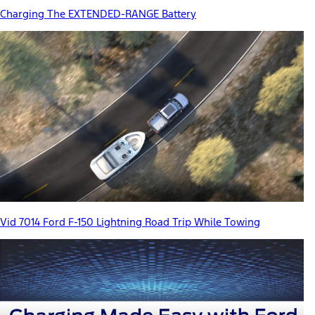
Charging The EXTENDED-RANGE Battery
Vid 7014 Ford F-150 Lightning Road Trip While Towing