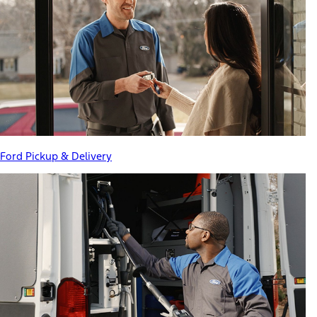
Ford Pickup & Delivery