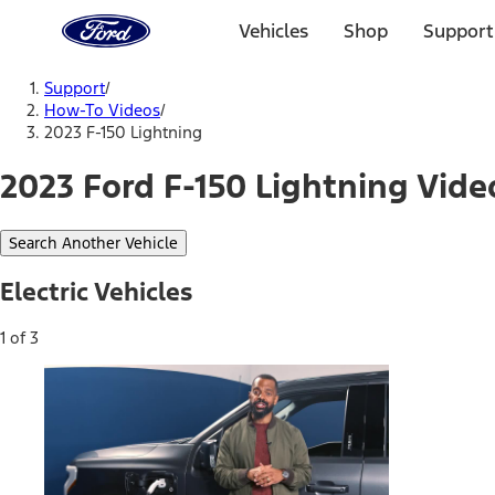
Ford
Home
Vehicles
Shop
Support
Page
Skip To Content
Support
/
How-To Videos
/
2023 F-150 Lightning
2023 Ford F-150 Lightning Vide
Search Another Vehicle
Electric Vehicles
1 of 3