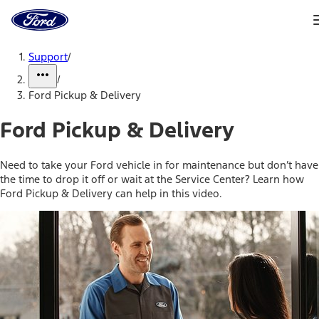
Ford
Home
Page
Skip To Content
Support
/
/
Ford Pickup & Delivery
Ford Pickup & Delivery
Need to take your Ford vehicle in for maintenance but don’t have
the time to drop it off or wait at the Service Center? Learn how
Ford Pickup & Delivery can help in this video.