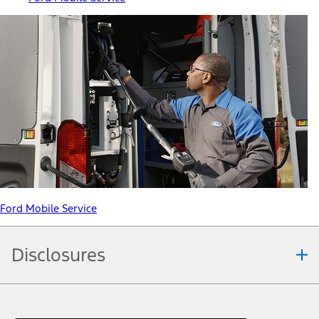
Ford Mobile Service
Disclosures
Note.
Information is provided on an "as is" basis and could include