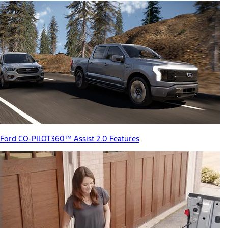
Ford CO-PILOT360™ Assist 2.0 Features