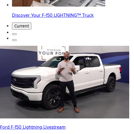
Discover Your F-150 LIGHTNING™ Truck
Current
Ford F-150 Lightning Livestream