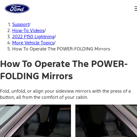
Ford
Home
Page
Skip To Content
Support
/
How-To Videos
/
2022 F150 Lightning
/
More Vehicle Topics
/
How To Operate The POWER-FOLDING Mirrors
How To Operate The POWER-
FOLDING Mirrors
Fold, unfold, or align your sideview mirrors with the press of a
button, all from the comfort of your cabin.