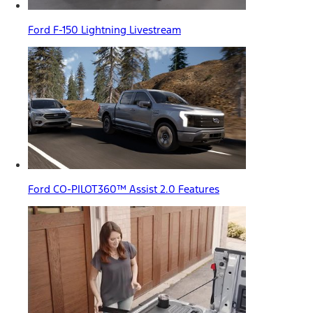
Ford F-150 Lightning Livestream
Ford CO-PILOT360™ Assist 2.0 Features