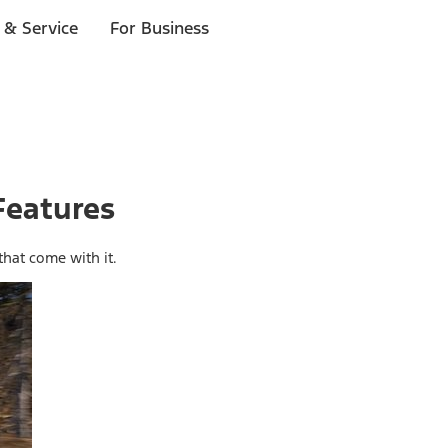
 & Service
For Business
Features
hat come with it.