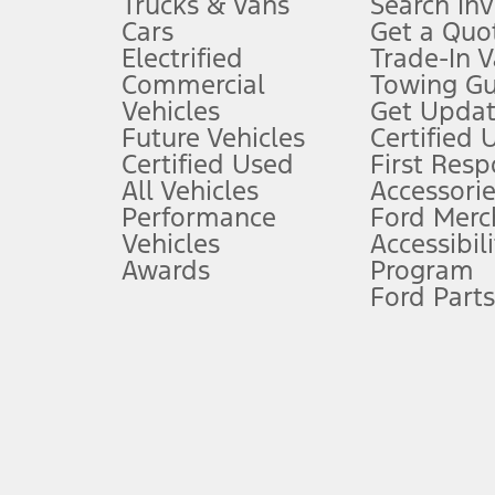
Trucks & Vans
Search In
Always wear your seat belt and secure children in the rear seat.
Cars
Get a Quo
4.
Electrified
Trade-In V
Don’t drive while distracted. See Owner’s Manual for details and sy
Commercial
Towing Gu
5.
Vehicles
Get Updat
An activated vehicle modem and the Ford app (formerly known as
Future Vehicles
Certified 
6.
Certified Used
First Res
Special APR offers applied to Estimated Selling Price. Special APR o
All Vehicles
Accessorie
7.
Performance
Ford Merc
Vehicles
Accessibili
Special Lease offers applied to Estimated Capitalized Cost. Special 
Awards
Program
8.
Ford Parts
Current price for “as shown” vehicle excludes destination/delivery
testing charge. Does not include A, Z or X Plan price.
9.
®
Wi-Fi
hotspot includes complimentary wireless data trial that beg
www.att.com/ford
. Don’t drive distracted or while using handheld d
10.
Driver-assist features are supplemental and do not replace the dri
safely. Please only use if you will pay attention to the road and b