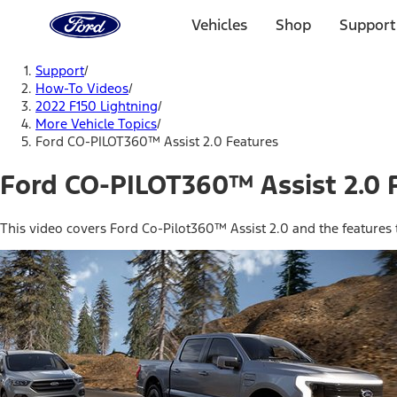
Ford
Home
Vehicles
Shop
Support
Page
Skip To Content
Support
/
How-To Videos
/
2022 F150 Lightning
/
More Vehicle Topics
/
Ford CO-PILOT360™ Assist 2.0 Features
Ford CO-PILOT360™ Assist 2.0 
This video covers Ford Co-Pilot360™ Assist 2.0 and the features t