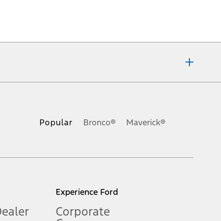
ons, or guarantees of any kind, express or implied, including but
Ford reserves the right to change product specifications, pricing and
.
Popular
Bronco®
Maverick®
inance charges, any dealer processing charge, any electronic
s and excludes document fee, destination/delivery charge, taxes,
l mileage will vary. On plug-in hybrid models and electric
Experience Ford
Dealer
Corporate