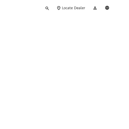
Type
My
English
Locate Dealer
your
Account
search