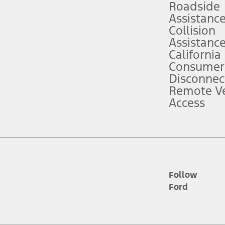
Roadside
Assistanc
tion service plan. Package pricing, features, included plans, and term l
Collision
Assistanc
California
ce ("Total MSRP") minus any available offers and/or incentives. Incentives m
t Plan pricing. Not all AXZ Plan customers will qualify for the Plan prici
Consumer
Disconnec
Remote Ve
he figures presented do not represent an offer that can be accepted by you. 
Access
n charges and total of options, but does not include service contracts, in
. For Commercial Lease product, upfit amounts are included.
d the figures presented do not represent an offer that can be accepted by yo
RP plus destination charges and total of options, but does not include serv
he acquisition fee. For Commercial Lease product, upfit amounts are included.
ile phones.
Follow
Ford
es presented do not represent an offer that can be accepted by you. See yo
to determine the Estimated Monthly Payment. It is equal to the Estimated 