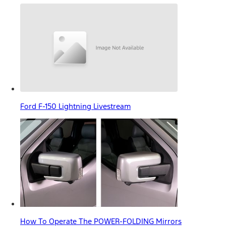
Ford F-150 Lightning Livestream
How To Operate The POWER-FOLDING Mirrors