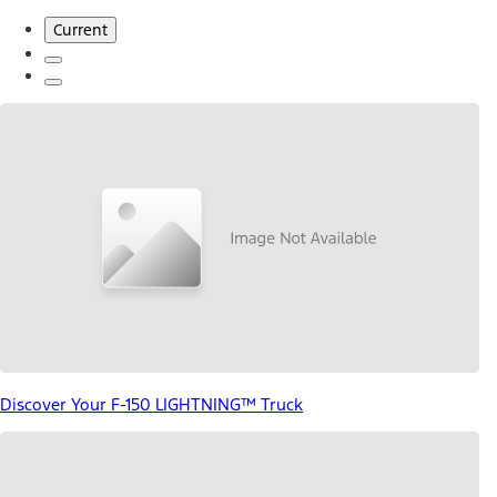
Current
Discover Your F-150 LIGHTNING™ Truck