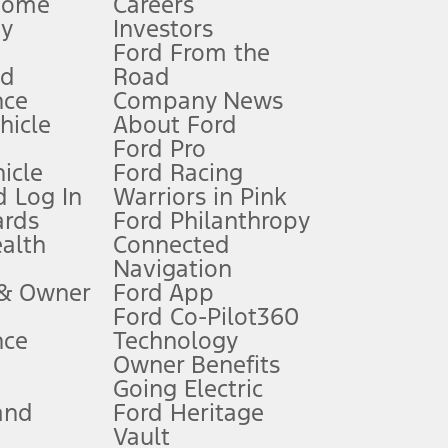
Home
Careers
gy
Investors
Ford From the
nd
Road
nce
Company News
 See Owner’s Manual for more information.
ehicle
About Ford
Ford Pro
for qualifications and complete details.
icle
Ford Racing
 Log In
Warriors in Pink
ards
Ford Philanthropy
dealer for qualifications and complete details.
ealth
Connected
Navigation
ssing charge, any electronic filing charge, and any emission
 & Owner
Ford App
Ford Co-Pilot360
nce
Technology
B of data is used, whichever comes first. To activate, go to
Owner Benefits
Going Electric
and
Ford Heritage
ke your vehicle autonomous or replace your responsibility to drive
itations.
Vault