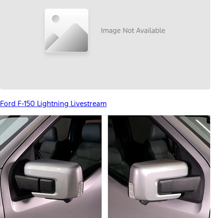
Ford F-150 Lightning Livestream