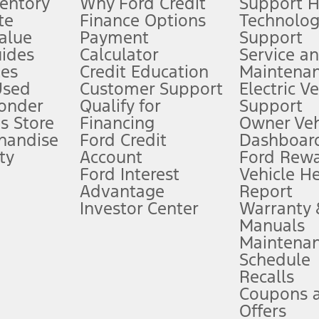
ventory
Why Ford Credit
Support 
te
Finance Options
Technolo
alue
Payment
Support
stem limitations.
ides
Calculator
Service a
es
Credit Education
Maintena
®
 the FordPass
app) are required to remotely schedule software updates.
Used
Customer Support
Electric V
ponder
Qualify for
Support
ffers require Ford Credit Financing. Not all buyers will qualify. See dealer 
s Store
Financing
Owner Veh
handise
Ford Credit
Dashboard
ty
Account
Ford Rew
Lease offers require Ford Credit Financing. Not all buyers will qualify. See 
Ford Interest
Vehicle H
Advantage
Report
 fee plus government fees and taxes, any finance charges, any dealer proce
Investor Center
Warranty
Manuals
Maintena
ins upon AT&T activation and expires at the end of three months or when 3G
Schedule
evices. Use voice controls.
Recalls
Coupons 
ver’s attention, judgment, and need to control the vehicle. They do not ma
e prepared to take over at any time. See Owner’s Manual for details and lim
Offers