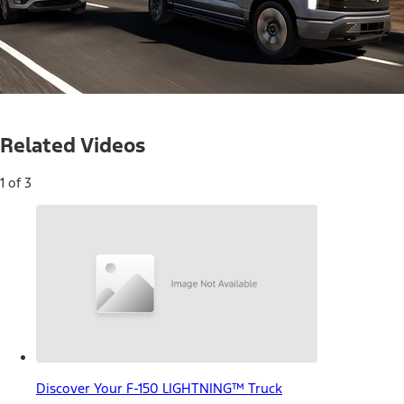
Loaded
:
14.00%
Current
0:05
/
Duration
4:43
Pause
Unmute
Related Videos
Time
1 of 3
Discover Your F-150 LIGHTNING™ Truck